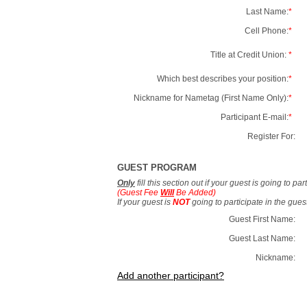
Last Name:
*
Cell Phone:
*
Title at Credit Union:
*
Which best describes your position:
*
Nickname for Nametag (First Name Only):
*
Participant E-mail:
*
Register For:
GUEST PROGRAM
Only
fill this section out if your guest is going to pa
(Guest Fee
Will
Be Added)
If your guest is
NOT
going to participate in the gue
Guest First Name:
Guest Last Name:
Nickname:
Add another participant?