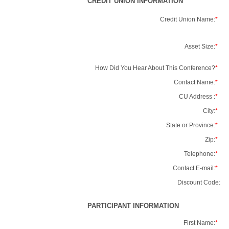
CREDIT UNION INFORMATION
Credit Union Name:
*
Asset Size:
*
How Did You Hear About This Conference?
*
Contact Name:
*
CU Address :
*
City:
*
State or Province:
*
Zip:
*
Telephone:
*
Contact E-mail:
*
Discount Code:
PARTICIPANT INFORMATION
First Name:
*