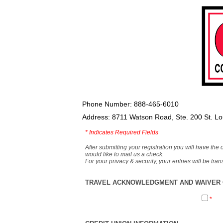
Phone Number: 888-465-6010
Address: 8711 Watson Road, Ste. 200 St. L
*
Indicates Required Fields
After submitting your registration you will have the 
would like to mail us a check.
For your privacy & security, your entries will be tr
TRAVEL ACKNOWLEDGMENT AND WAIVER O
*