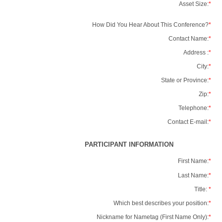
Asset Size:
*
How Did You Hear About This Conference?
*
Contact Name:
*
Address :
*
City:
*
State or Province:
*
Zip:
*
Telephone:
*
Contact E-mail:
*
PARTICIPANT INFORMATION
First Name:
*
Last Name:
*
Title:
*
Which best describes your position:
*
Nickname for Nametag (First Name Only):
*