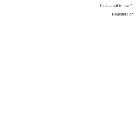
Participant E-mail:
*
Register For: