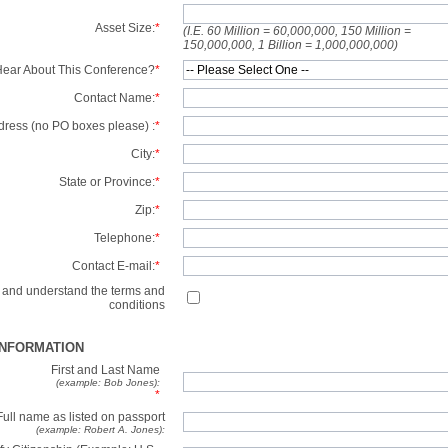
Asset Size:
*
(I.E. 60 Million = 60,000,000, 150 Million =
150,000,000, 1 Billion = 1,000,000,000)
ear About This Conference?
*
Contact Name:
*
dress (no PO boxes please) :
*
City:
*
State or Province:
*
Zip:
*
Telephone:
*
Contact E-mail:
*
d and understand the terms and
conditions
INFORMATION
First and Last Name
(example: Bob Jones):
*
Full name as listed on passport
(example: Robert A. Jones):