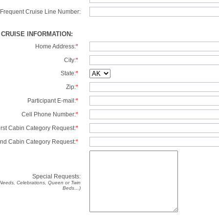
Frequent Cruise Line Number:
/ CRUISE INFORMATION:
Home Address:
*
City:
*
State:
*
Zip:
*
Participant E-mail:
*
Cell Phone Number:
*
irst Cabin Category Request:
*
nd Cabin Category Request:
*
Special Requests:
y Needs, Celebrations, Queen or Twin
Beds…)