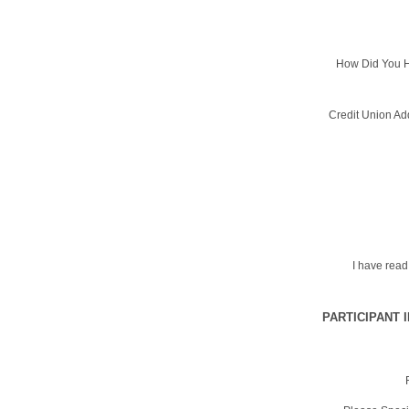
How Did You H
Credit Union Ad
I have rea
PARTICIPANT 