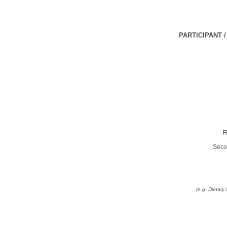
PARTICIPANT 
F
Seco
(e.g. Dietar