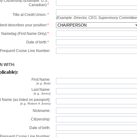
y Citizenship (Example: U.S.,
Canadian):
*
Title at Credit Union:
*
(Example: Director, CEO, Supervisory Committe
best describes your position:
*
 Nametag (First Name Only):
*
Date of birth:
*
Frequent Cruise Line Number:
N WITH:
plicable):
First Name:
(e.g. Bob)
Last Name:
(e.g. Jones)
l Name (as listed on passport):
(e.g. Robert A Jones)
Nickname:
Citizenship:
Date of birth:
Frequent Cruise Line Number: