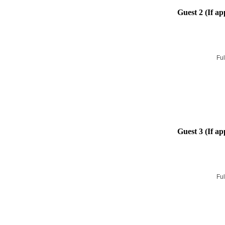
Guest 2 (If ap
Ful
Guest 3 (If ap
Ful