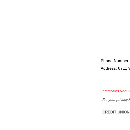
Phone Number:
Address: 8711 
*
Indicates Requi
For your privacy 
CREDIT UNION