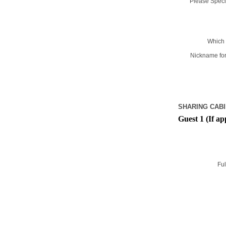
Please Specif
Which 
Nickname for
SHARING CABI
Guest 1 (If ap
Ful