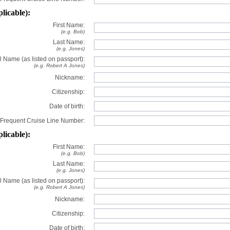
plicable):
First Name:
(e.g. Bob)
Last Name:
(e.g. Jones)
l Name (as listed on passport):
(e.g. Robert A Jones)
Nickname:
Citizenship:
Date of birth:
Frequent Cruise Line Number:
plicable):
First Name:
(e.g. Bob)
Last Name:
(e.g. Jones)
l Name (as listed on passport):
(e.g. Robert A Jones)
Nickname:
Citizenship:
Date of birth: