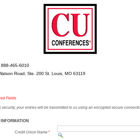
 888-465-6010
Watson Road, Ste. 200 St. Louis, MO 63119
red Fields
& security, your entries will be transmitted to us using an encrypted secure connecti
 INFORMATION
Credit Union Name:
*