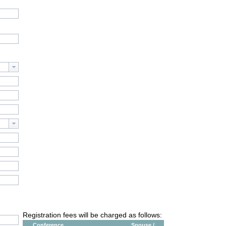
Registration fees will be charged as follows:
Conference
Spouse /