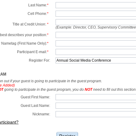
Last Name:
*
Cell Phone:
*
Title at Credit Union:
*
(Example: Director, CEO, Supervisory Committe
best describes your position:
*
 Nametag (First Name Only):
*
Participant E-mail:
*
Register For:
RAM
tion out if your guest is going to participate in the guest program.
e Added)
OT
going to participate in the guest program, you do
NOT
need to fill out this section
Guest First Name:
Guest Last Name:
Nickname:
rticipant?
Register