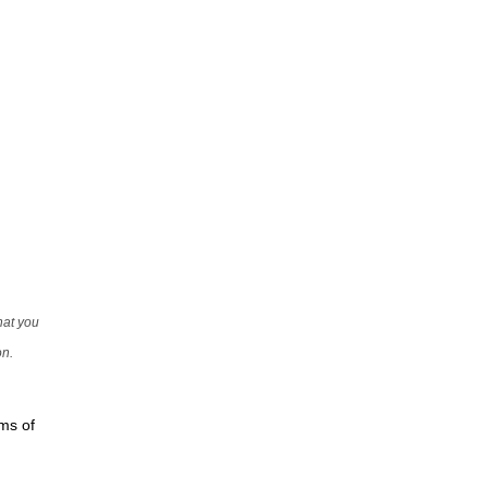
that you
on.
rms of