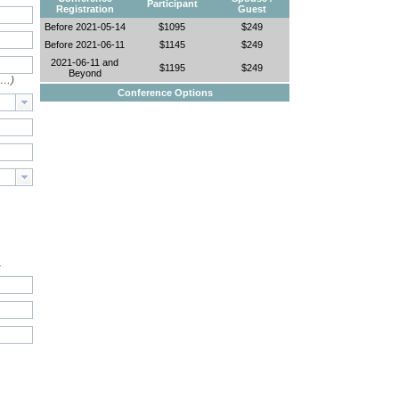
Participant
Registration
Guest
Before 2021-05-14
$1095
$249
Before 2021-06-11
$1145
$249
2021-06-11 and
$1195
$249
Beyond
e…)
Conference Options
.