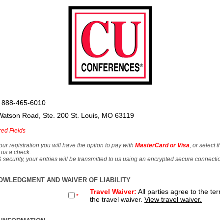
 888-465-6010
Watson Road, Ste. 200 St. Louis, MO 63119
red Fields
our registration you will have the option to pay with
MasterCard or Visa
, or select 
 us a check.
& security, your entries will be transmitted to us using an encrypted secure connecti
OWLEDGMENT AND WAIVER OF LIABILITY
Travel Waiver:
All parties agree to the te
*
the travel waiver.
View travel waiver.