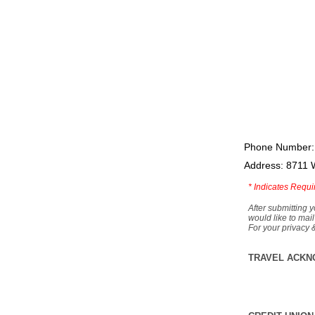
Phone Number:
Address: 8711 
*
Indicates Requi
After submitting y
would like to mail
For your privacy 
TRAVEL ACKN