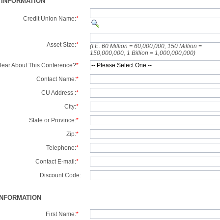
 INFORMATION
Credit Union Name:
*
Asset Size:
*
(I.E. 60 Million = 60,000,000, 150 Million =
150,000,000, 1 Billion = 1,000,000,000)
ear About This Conference?
*
Contact Name:
*
CU Address :
*
City:
*
State or Province:
*
Zip:
*
Telephone:
*
Contact E-mail:
*
Discount Code:
INFORMATION
First Name:
*