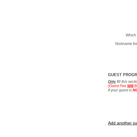
Which 
Nickname for
GUEST PROG
Only
fill this sec
(Guest Fee
Will
B
If your guest is
N
Add another pa