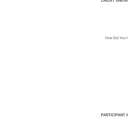
CREDIT UNION
How Did You H
PARTICIPANT 