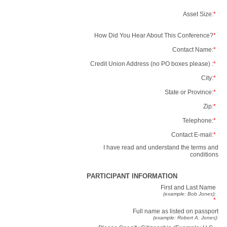
Asset Size:
*
How Did You Hear About This Conference?
*
Contact Name:
*
Credit Union Address (no PO boxes please) :
*
City:
*
State or Province:
*
Zip:
*
Telephone:
*
Contact E-mail:
*
I have read and understand the terms and
conditions
PARTICIPANT INFORMATION
First and Last Name
(example: Bob Jones):
*
Full name as listed on passport
(example: Robert A. Jones):