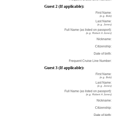
Guest 2 (If applicable):
First Name:
(e.g. Bob)
Last Name:
(e.g. Jones)
Full Name (as listed on passport):
(e.g. Robert A Jones)
Nickname:
Citizenship:
Date of birth:
Frequent Cruise Line Number:
Guest 3 (If applicable):
First Name:
(e.g. Bob)
Last Name:
(e.g. Jones)
Full Name (as listed on passport):
(e.g. Robert A Jones)
Nickname:
Citizenship:
Date of birth: