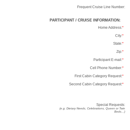
Frequent Cruise Line Number:
PARTICIPANT / CRUISE INFORMATION:
Home Address:
*
City:
*
State:
*
Zip:
*
Participant E-mail:
*
Cell Phone Number:
*
First Cabin Category Request:
*
Second Cabin Category Request:
*
Special Requests:
(e.g. Dietary Needs, Celebrations, Queen or Twin
Beds…)