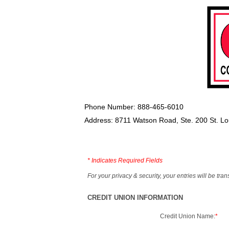
Phone Number: 888-465-6010
Address: 8711 Watson Road, Ste. 200 St. L
*
Indicates Required Fields
For your privacy & security, your entries will be tr
CREDIT UNION INFORMATION
Credit Union Name:
*