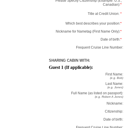
Please Specify Citizenship (Example: U.S.,
Canadian):
*
Title at Credit Union:
*
Which best describes your position:
*
Nickname for Nametag (First Name Only):
*
Date of birth:
*
Frequent Cruise Line Number:
SHARING CABIN WITH:
Guest 1 (If applicable):
First Name:
(e.g. Bob)
Last Name:
(e.g. Jones)
Full Name (as listed on passport):
(e.g. Robert A Jones)
Nickname:
Citizenship:
Date of birth:
Frequent Cruise Line Number: