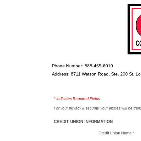
Phone Number: 888-465-6010
Address: 8711 Watson Road, Ste. 200 St. L
*
Indicates Required Fields
For your privacy & security, your entries will be tr
CREDIT UNION INFORMATION
Credit Union Name:
*