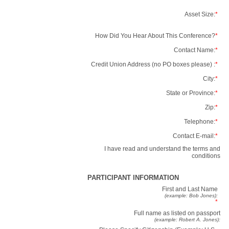
Asset Size:
*
How Did You Hear About This Conference?
*
Contact Name:
*
Credit Union Address (no PO boxes please) :
*
City:
*
State or Province:
*
Zip:
*
Telephone:
*
Contact E-mail:
*
I have read and understand the terms and
conditions
PARTICIPANT INFORMATION
First and Last Name
(example: Bob Jones):
*
Full name as listed on passport
(example: Robert A. Jones):