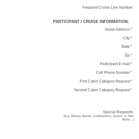
Frequent Cruise Line Number:
PARTICIPANT / CRUISE INFORMATION:
Home Address:
*
City:
*
State:
*
Zip:
*
Participant E-mail:
*
Cell Phone Number:
*
First Cabin Category Request:
*
Second Cabin Category Request:
*
Special Requests:
(e.g. Dietary Needs, Celebrations, Queen or Twin
Beds…)