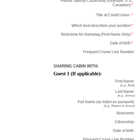
Please Specify Citizenship (Example: U.S.,
Canadian):
*
Title at Credit Union:
*
Which best describes your position:
*
Nickname for Nametag (First Name Only):
*
Date of birth:
*
Frequent Cruise Line Number:
SHARING CABIN WITH:
Guest 1 (If applicable):
First Name:
(e.g. Bob)
Last Name:
(e.g. Jones)
Full Name (as listed on passport):
(e.g. Robert A Jones)
Nickname:
Citizenship:
Date of birth:
Frequent Cruise Line Number: