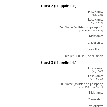
Guest 2 (If applicable):
First Name:
(e.g. Bob)
Last Name:
(e.g. Jones)
Full Name (as listed on passport):
(e.g. Robert A Jones)
Nickname:
Citizenship:
Date of birth:
Frequent Cruise Line Number:
Guest 3 (If applicable):
First Name:
(e.g. Bob)
Last Name:
(e.g. Jones)
Full Name (as listed on passport):
(e.g. Robert A Jones)
Nickname:
Citizenship:
Date of birth: