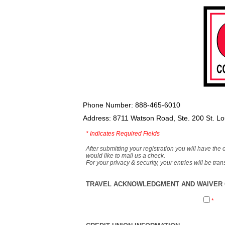
Phone Number: 888-465-6010
Address: 8711 Watson Road, Ste. 200 St. L
*
Indicates Required Fields
After submitting your registration you will have the 
would like to mail us a check.
For your privacy & security, your entries will be tr
TRAVEL ACKNOWLEDGMENT AND WAIVER O
*