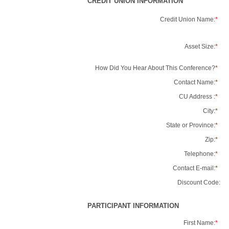
CREDIT UNION INFORMATION
Credit Union Name:
*
Asset Size:
*
How Did You Hear About This Conference?
*
Contact Name:
*
CU Address :
*
City:
*
State or Province:
*
Zip:
*
Telephone:
*
Contact E-mail:
*
Discount Code:
PARTICIPANT INFORMATION
First Name:
*