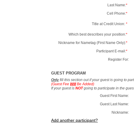
Last Name:
*
Cell Phone:
*
Title at Credit Union:
*
Which best describes your position:
*
Nickname for Nametag (First Name Only):
*
Participant E-mail:
*
Register For:
GUEST PROGRAM
Only
fill this section out if your guest is going to pa
(Guest Fee
Will
Be Added)
If your guest is
NOT
going to participate in the gue
Guest First Name:
Guest Last Name:
Nickname:
Add another participant?