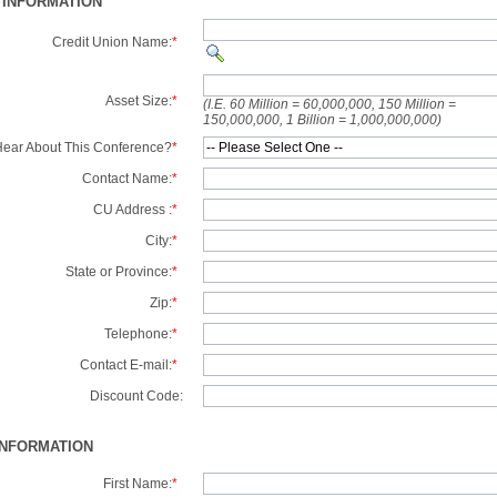
 INFORMATION
Credit Union Name:
*
Asset Size:
*
(I.E. 60 Million = 60,000,000, 150 Million =
150,000,000, 1 Billion = 1,000,000,000)
ear About This Conference?
*
Contact Name:
*
CU Address :
*
City:
*
State or Province:
*
Zip:
*
Telephone:
*
Contact E-mail:
*
Discount Code:
INFORMATION
First Name:
*