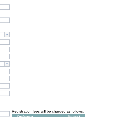
Registration fees will be charged as follows:
Conference
Spouse /