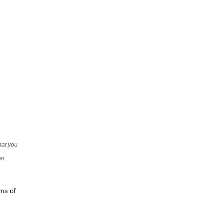
that you
on.
rms of