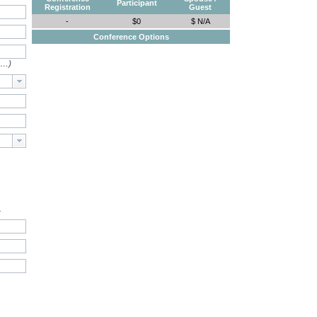
Participant
Registration
Guest
-
$0
$ N/A
Conference Options
e…)
.