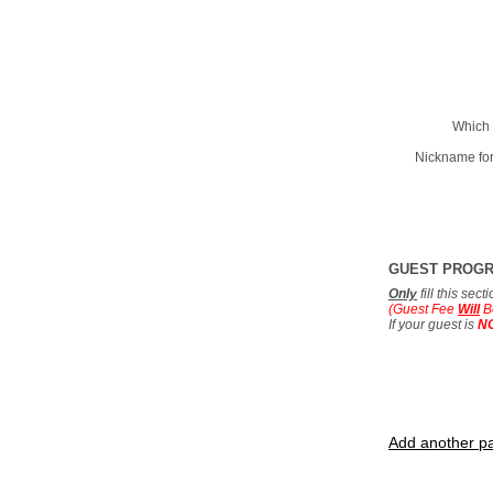
Which 
Nickname for
GUEST PROG
Only
fill this sec
(Guest Fee
Will
B
If your guest is
N
Add another pa