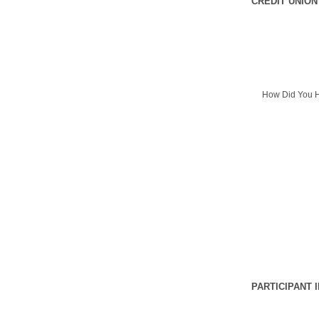
CREDIT UNION
How Did You H
PARTICIPANT 