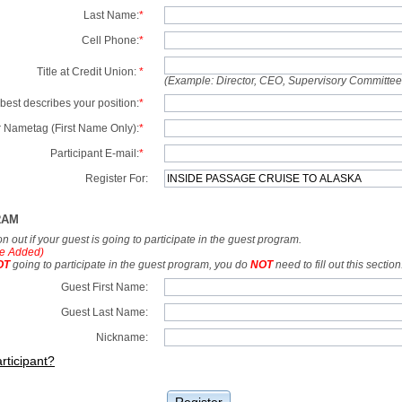
Last Name:
*
Cell Phone:
*
Title at Credit Union:
*
(Example: Director, CEO, Supervisory Committe
best describes your position:
*
 Nametag (First Name Only):
*
Participant E-mail:
*
Register For:
RAM
tion out if your guest is going to participate in the guest program.
e Added)
OT
going to participate in the guest program, you do
NOT
need to fill out this section
Guest First Name:
Guest Last Name:
Nickname:
rticipant?
Register