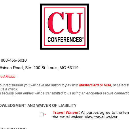
 888-465-6010
Watson Road, Ste. 200 St. Louis, MO 63119
red Fields
our registration you will have the option to pay with
MasterCard or Visa
, or select 
 us a check.
& security, your entries will be transmitted to us using an encrypted secure connecti
OWLEDGMENT AND WAIVER OF LIABILITY
Travel Waiver:
All parties agree to the te
*
the travel waiver.
View travel waiver.