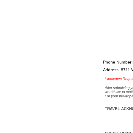
Phone Number:
Address: 8711 
*
Indicates Requi
After submitting y
would like to mail
For your privacy 
TRAVEL ACKN