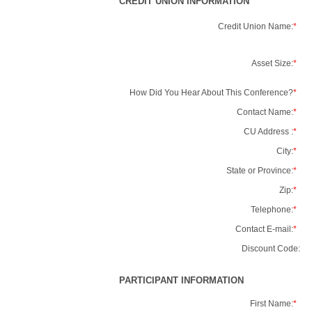
CREDIT UNION INFORMATION
Credit Union Name:
*
Asset Size:
*
How Did You Hear About This Conference?
*
Contact Name:
*
CU Address :
*
City:
*
State or Province:
*
Zip:
*
Telephone:
*
Contact E-mail:
*
Discount Code:
PARTICIPANT INFORMATION
First Name:
*