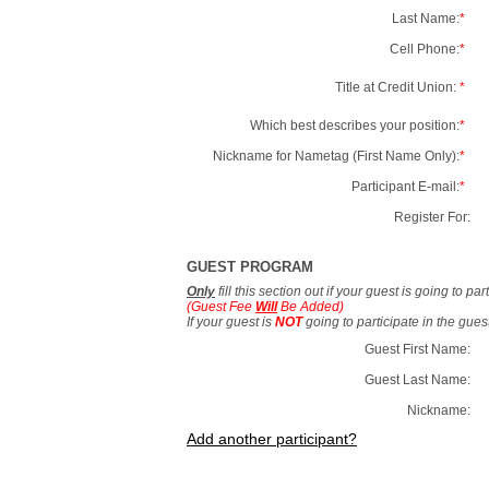
Last Name:
*
Cell Phone:
*
Title at Credit Union:
*
Which best describes your position:
*
Nickname for Nametag (First Name Only):
*
Participant E-mail:
*
Register For:
GUEST PROGRAM
Only
fill this section out if your guest is going to pa
(Guest Fee
Will
Be Added)
If your guest is
NOT
going to participate in the gue
Guest First Name:
Guest Last Name:
Nickname:
Add another participant?