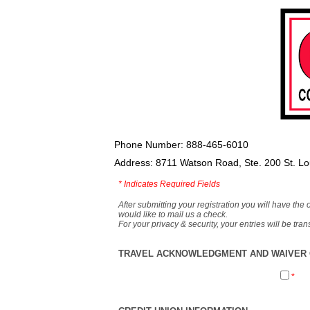
Phone Number: 888-465-6010
Address: 8711 Watson Road, Ste. 200 St. L
*
Indicates Required Fields
After submitting your registration you will have the 
would like to mail us a check.
For your privacy & security, your entries will be tr
TRAVEL ACKNOWLEDGMENT AND WAIVER O
*