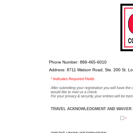
Phone Number: 888-465-6010
Address: 8711 Watson Road, Ste. 200 St. L
*
Indicates Required Fields
After submitting your registration you will have the 
would like to mail us a check.
For your privacy & security, your entries will be tr
TRAVEL ACKNOWLEDGMENT AND WAIVER O
*