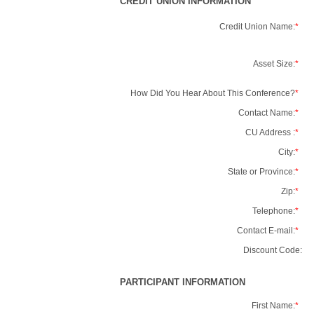
CREDIT UNION INFORMATION
Credit Union Name:
*
Asset Size:
*
How Did You Hear About This Conference?
*
Contact Name:
*
CU Address :
*
City:
*
State or Province:
*
Zip:
*
Telephone:
*
Contact E-mail:
*
Discount Code:
PARTICIPANT INFORMATION
First Name:
*