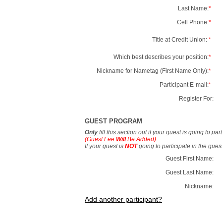
Last Name:
*
Cell Phone:
*
Title at Credit Union:
*
Which best describes your position:
*
Nickname for Nametag (First Name Only):
*
Participant E-mail:
*
Register For:
GUEST PROGRAM
Only
fill this section out if your guest is going to pa
(Guest Fee
Will
Be Added)
If your guest is
NOT
going to participate in the gue
Guest First Name:
Guest Last Name:
Nickname:
Add another participant?