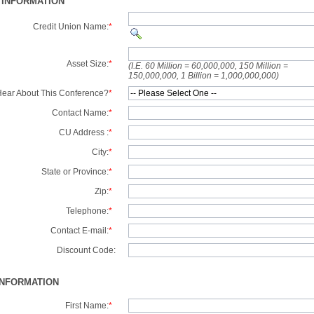
 INFORMATION
Credit Union Name:
*
Asset Size:
*
(I.E. 60 Million = 60,000,000, 150 Million =
150,000,000, 1 Billion = 1,000,000,000)
ear About This Conference?
*
Contact Name:
*
CU Address :
*
City:
*
State or Province:
*
Zip:
*
Telephone:
*
Contact E-mail:
*
Discount Code:
INFORMATION
First Name:
*