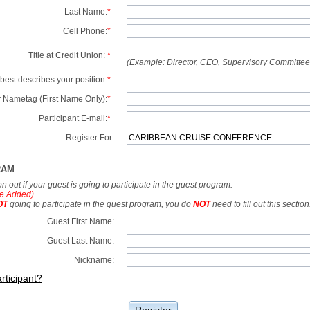
Last Name:
*
Cell Phone:
*
Title at Credit Union:
*
(Example: Director, CEO, Supervisory Committe
best describes your position:
*
 Nametag (First Name Only):
*
Participant E-mail:
*
Register For:
RAM
tion out if your guest is going to participate in the guest program.
e Added)
OT
going to participate in the guest program, you do
NOT
need to fill out this section
Guest First Name:
Guest Last Name:
Nickname:
rticipant?
Register