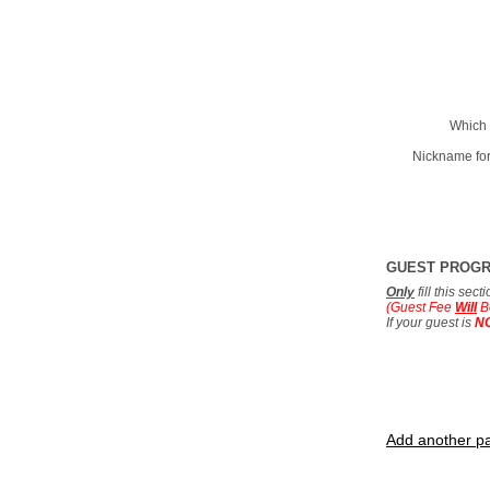
Which 
Nickname for
GUEST PROG
Only
fill this sec
(Guest Fee
Will
B
If your guest is
N
Add another pa