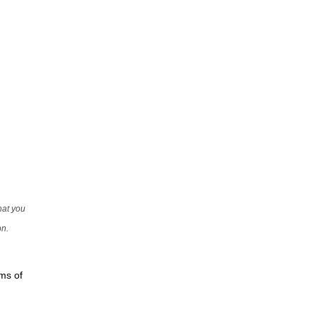
that you
on.
rms of