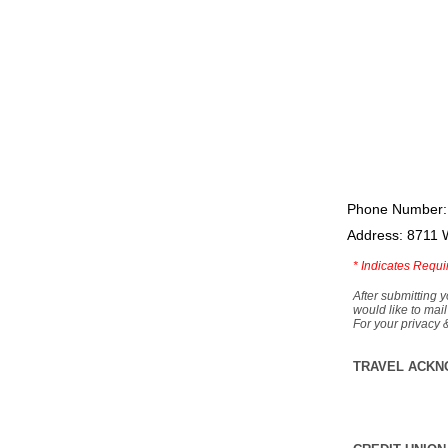
Phone Number:
Address: 8711 
*
Indicates Requi
After submitting y
would like to mail
For your privacy 
TRAVEL ACKN