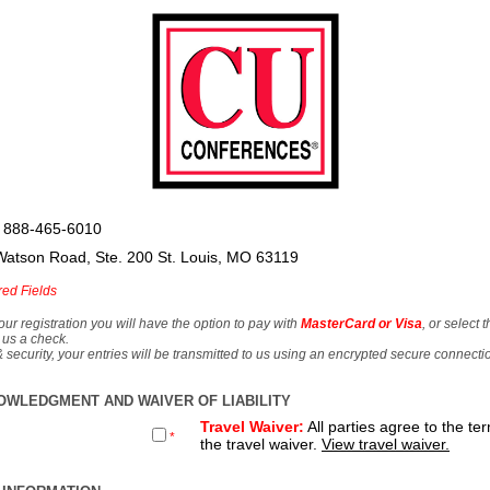
 888-465-6010
Watson Road, Ste. 200 St. Louis, MO 63119
red Fields
our registration you will have the option to pay with
MasterCard or Visa
, or select 
 us a check.
& security, your entries will be transmitted to us using an encrypted secure connecti
OWLEDGMENT AND WAIVER OF LIABILITY
Travel Waiver:
All parties agree to the te
*
the travel waiver.
View travel waiver.