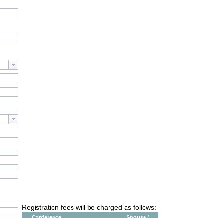
Registration fees will be charged as follows:
Conference
Spouse /