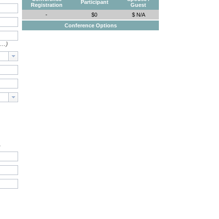
Participant
Registration
Guest
-
$0
$ N/A
Conference Options
e…)
.