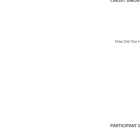
CREDIT UNION
How Did You H
PARTICIPANT 