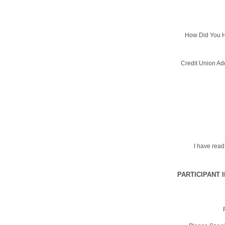
How Did You H
Credit Union Ad
I have rea
PARTICIPANT 