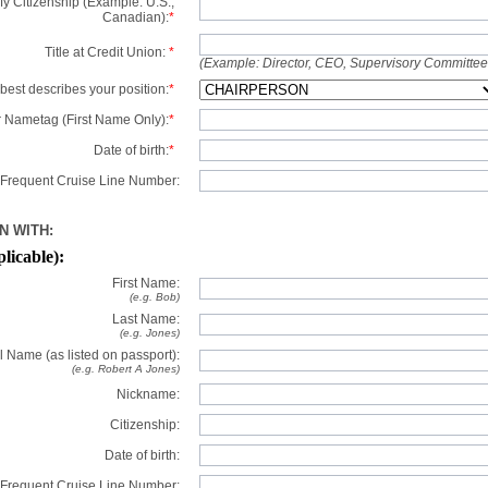
y Citizenship (Example: U.S.,
Canadian):
*
Title at Credit Union:
*
(Example: Director, CEO, Supervisory Committe
best describes your position:
*
 Nametag (First Name Only):
*
Date of birth:
*
Frequent Cruise Line Number:
N WITH:
plicable):
First Name:
(e.g. Bob)
Last Name:
(e.g. Jones)
l Name (as listed on passport):
(e.g. Robert A Jones)
Nickname:
Citizenship:
Date of birth:
Frequent Cruise Line Number: