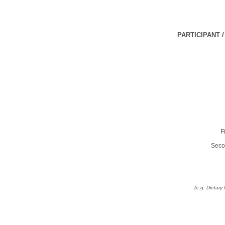
PARTICIPANT 
F
Seco
(e.g. Dietar