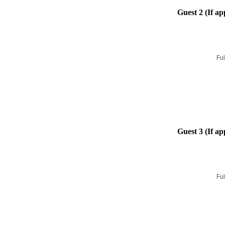
Guest 2 (If ap
Ful
Guest 3 (If ap
Ful