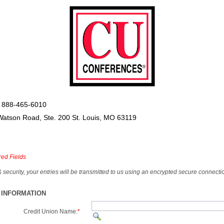
 888-465-6010
Watson Road, Ste. 200 St. Louis, MO 63119
red Fields
& security, your entries will be transmitted to us using an encrypted secure connecti
 INFORMATION
Credit Union Name:
*