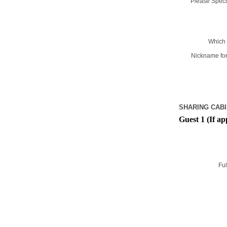
Please Specif
Which 
Nickname for
SHARING CABI
Guest 1 (If ap
Ful