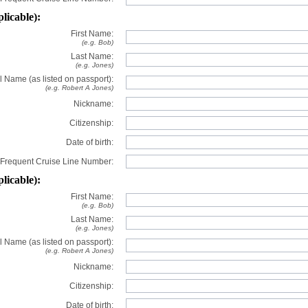
plicable):
First Name:
(e.g. Bob)
Last Name:
(e.g. Jones)
l Name (as listed on passport):
(e.g. Robert A Jones)
Nickname:
Citizenship:
Date of birth:
Frequent Cruise Line Number:
plicable):
First Name:
(e.g. Bob)
Last Name:
(e.g. Jones)
l Name (as listed on passport):
(e.g. Robert A Jones)
Nickname:
Citizenship:
Date of birth: