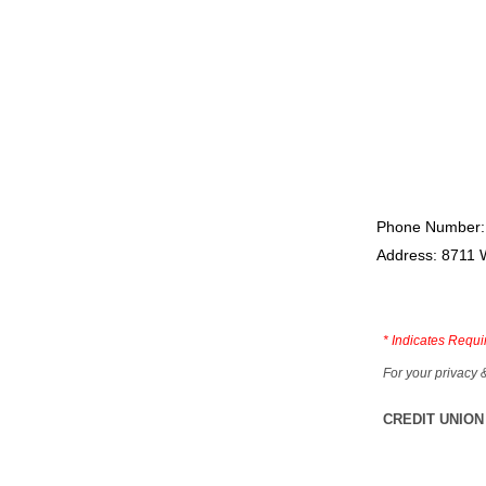
Phone Number:
Address: 8711 
*
Indicates Requi
For your privacy 
CREDIT UNION