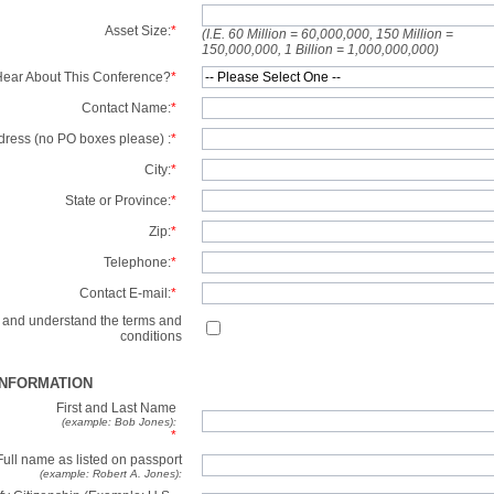
Asset Size:
*
(I.E. 60 Million = 60,000,000, 150 Million =
150,000,000, 1 Billion = 1,000,000,000)
ear About This Conference?
*
Contact Name:
*
dress (no PO boxes please) :
*
City:
*
State or Province:
*
Zip:
*
Telephone:
*
Contact E-mail:
*
d and understand the terms and
conditions
INFORMATION
First and Last Name
(example: Bob Jones):
*
Full name as listed on passport
(example: Robert A. Jones):