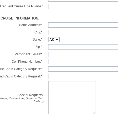
Frequent Cruise Line Number:
/ CRUISE INFORMATION:
Home Address:
*
City:
*
State:
*
Zip:
*
Participant E-mail:
*
Cell Phone Number:
*
irst Cabin Category Request:
*
nd Cabin Category Request:
*
Special Requests:
y Needs, Celebrations, Queen or Twin
Beds…)