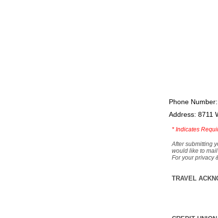
Phone Number:
Address: 8711 
*
Indicates Requi
After submitting y
would like to mail
For your privacy 
TRAVEL ACKN