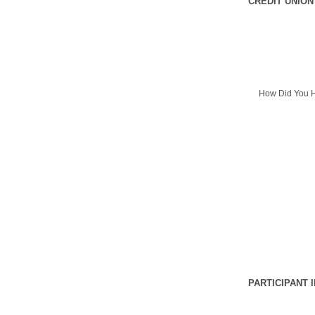
CREDIT UNION
How Did You H
PARTICIPANT 