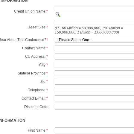
 INFORMATION
Credit Union Name:
*
Asset Size:
*
(I.E. 60 Million = 60,000,000, 150 Million =
150,000,000, 1 Billion = 1,000,000,000)
ear About This Conference?
*
Contact Name:
*
CU Address :
*
City:
*
State or Province:
*
Zip:
*
Telephone:
*
Contact E-mail:
*
Discount Code:
INFORMATION
First Name:
*