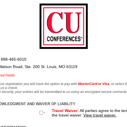
 888-465-6010
Watson Road, Ste. 200 St. Louis, MO 63119
red Fields
our registration you will have the option to pay with
MasterCard or Visa
, or select 
 us a check.
& security, your entries will be transmitted to us using an encrypted secure connecti
OWLEDGMENT AND WAIVER OF LIABILITY
Travel Waiver:
All parties agree to the te
*
the travel waiver.
View travel waiver.