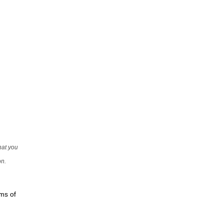
that you
on.
rms of