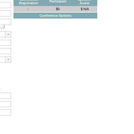
Participant
Registration
Guest
-
$0
$ N/A
Conference Options
e…)
.