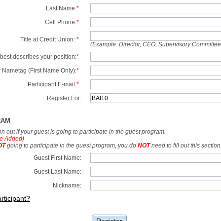
Last Name:
*
Cell Phone:
*
Title at Credit Union:
*
(Example: Director, CEO, Supervisory Committe
best describes your position:
*
 Nametag (First Name Only):
*
Participant E-mail:
*
Register For:
RAM
tion out if your guest is going to participate in the guest program.
e Added)
OT
going to participate in the guest program, you do
NOT
need to fill out this section
Guest First Name:
Guest Last Name:
Nickname:
rticipant?
Register