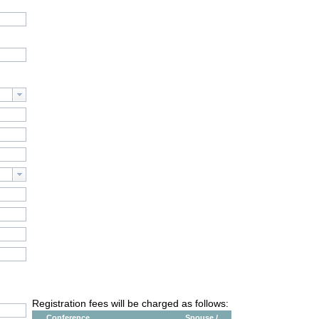
Registration fees will be charged as follows:
Conference
Spouse /