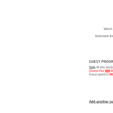
Which 
Nickname for
GUEST PROG
Only
fill this sec
(Guest Fee
Will
B
If your guest is
N
Add another pa