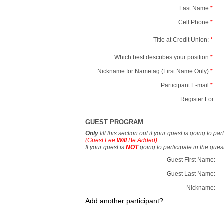
Last Name:
*
Cell Phone:
*
Title at Credit Union:
*
Which best describes your position:
*
Nickname for Nametag (First Name Only):
*
Participant E-mail:
*
Register For:
GUEST PROGRAM
Only
fill this section out if your guest is going to pa
(Guest Fee
Will
Be Added)
If your guest is
NOT
going to participate in the gue
Guest First Name:
Guest Last Name:
Nickname:
Add another participant?