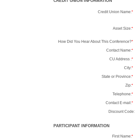
CREDIT UNION INFORMATION
Credit Union Name:
*
Asset Size:
*
How Did You Hear About This Conference?
*
Contact Name:
*
CU Address :
*
City:
*
State or Province:
*
Zip:
*
Telephone:
*
Contact E-mail:
*
Discount Code:
PARTICIPANT INFORMATION
First Name:
*