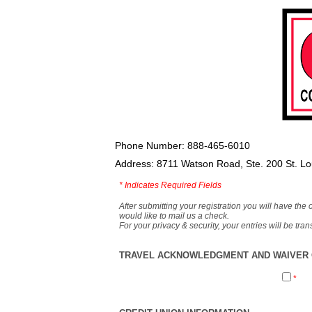
Phone Number: 888-465-6010
Address: 8711 Watson Road, Ste. 200 St. L
*
Indicates Required Fields
After submitting your registration you will have the 
would like to mail us a check.
For your privacy & security, your entries will be tr
TRAVEL ACKNOWLEDGMENT AND WAIVER O
*