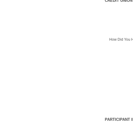
CREDIT UNION
How Did You H
PARTICIPANT 