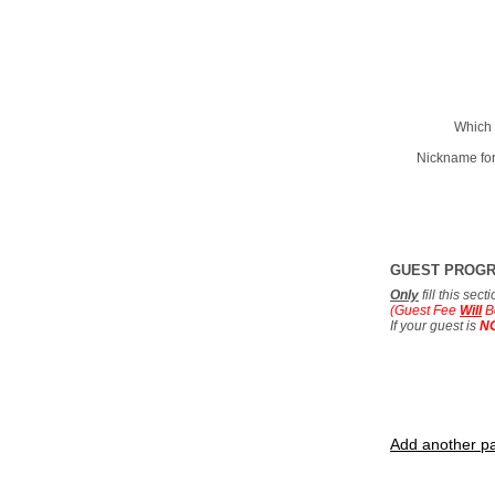
Which 
Nickname for
GUEST PROG
Only
fill this sec
(Guest Fee
Will
B
If your guest is
N
Add another pa