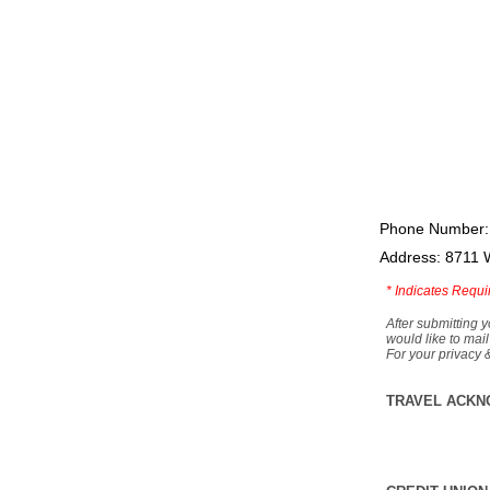
Phone Number:
Address: 8711 
*
Indicates Requi
After submitting y
would like to mail
For your privacy 
TRAVEL ACKN