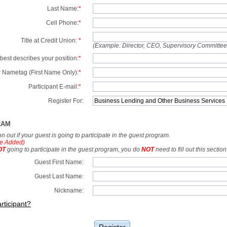
Last Name:
*
Cell Phone:
*
Title at Credit Union:
*
(Example: Director, CEO, Supervisory Committe
best describes your position:
*
 Nametag (First Name Only):
*
Participant E-mail:
*
Register For:
RAM
tion out if your guest is going to participate in the guest program.
e Added)
OT
going to participate in the guest program, you do
NOT
need to fill out this section
Guest First Name:
Guest Last Name:
Nickname:
rticipant?
Register