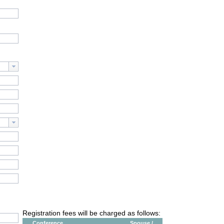
Registration fees will be charged as follows:
Conference
Spouse /