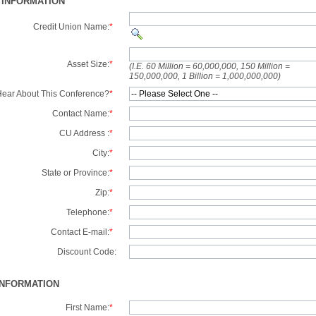
 INFORMATION
Credit Union Name:
*
Asset Size:
*
(I.E. 60 Million = 60,000,000, 150 Million =
150,000,000, 1 Billion = 1,000,000,000)
ear About This Conference?
*
Contact Name:
*
CU Address :
*
City:
*
State or Province:
*
Zip:
*
Telephone:
*
Contact E-mail:
*
Discount Code:
INFORMATION
First Name:
*