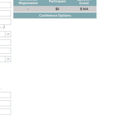
Participant
Registration
Guest
-
$0
$ N/A
Conference Options
e…)
.