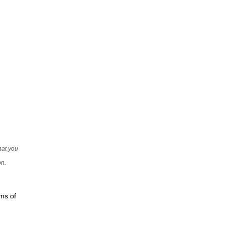
that you
on.
rms of