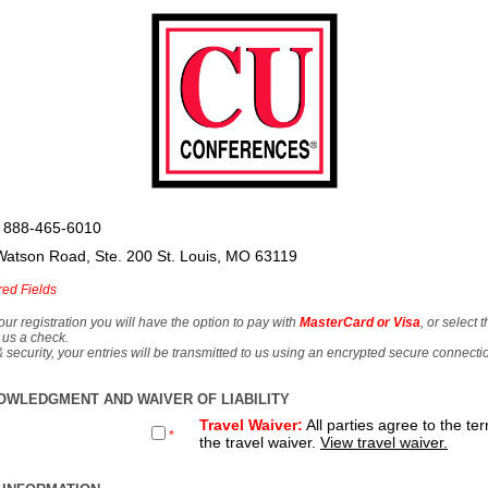
 888-465-6010
Watson Road, Ste. 200 St. Louis, MO 63119
red Fields
our registration you will have the option to pay with
MasterCard or Visa
, or select 
 us a check.
& security, your entries will be transmitted to us using an encrypted secure connecti
OWLEDGMENT AND WAIVER OF LIABILITY
Travel Waiver:
All parties agree to the te
*
the travel waiver.
View travel waiver.