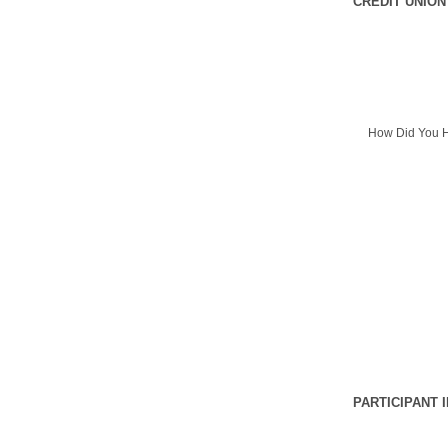
CREDIT UNION
How Did You H
PARTICIPANT 