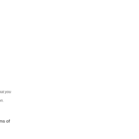
that you
on.
rms of