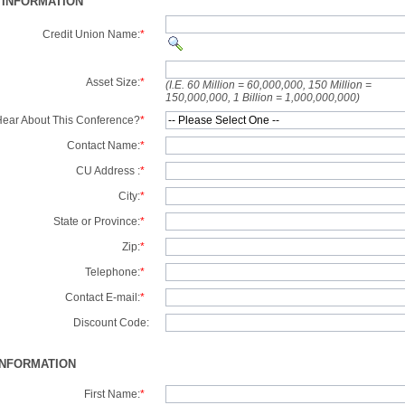
 INFORMATION
Credit Union Name:
*
Asset Size:
*
(I.E. 60 Million = 60,000,000, 150 Million =
150,000,000, 1 Billion = 1,000,000,000)
ear About This Conference?
*
Contact Name:
*
CU Address :
*
City:
*
State or Province:
*
Zip:
*
Telephone:
*
Contact E-mail:
*
Discount Code:
INFORMATION
First Name:
*