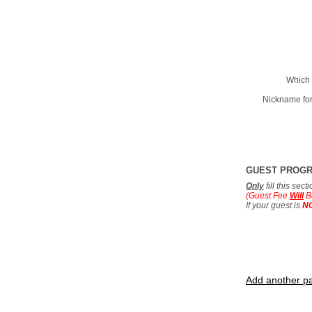
Which 
Nickname for
GUEST PROG
Only
fill this sec
(Guest Fee
Will
B
If your guest is
N
Add another pa