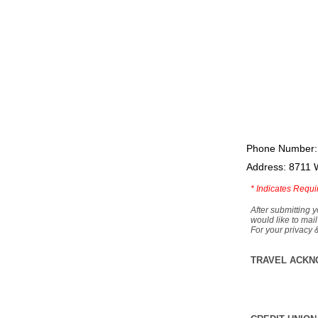
Phone Number:
Address: 8711 
*
Indicates Requi
After submitting y
would like to mail
For your privacy 
TRAVEL ACKN