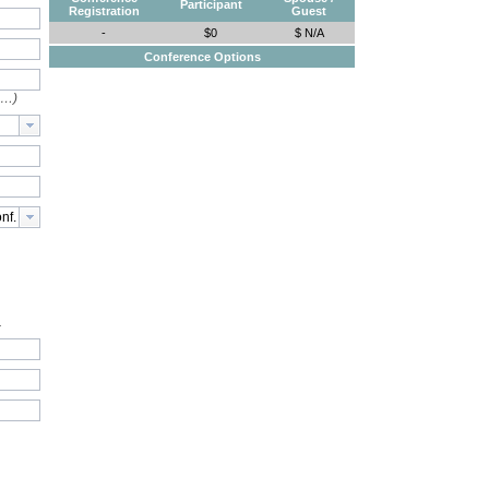
Participant
Registration
Guest
-
$0
$ N/A
Conference Options
e…)
.