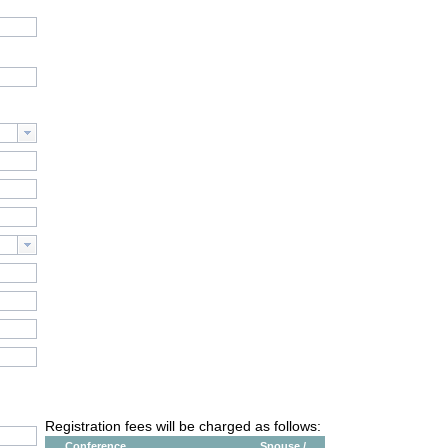
Registration fees will be charged as follows:
Conference
Spouse /