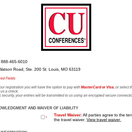
 888-465-6010
Watson Road, Ste. 200 St. Louis, MO 63119
red Fields
our registration you will have the option to pay with
MasterCard or Visa
, or select 
 us a check.
& security, your entries will be transmitted to us using an encrypted secure connecti
OWLEDGMENT AND WAIVER OF LIABILITY
Travel Waiver:
All parties agree to the te
*
the travel waiver.
View travel waiver.