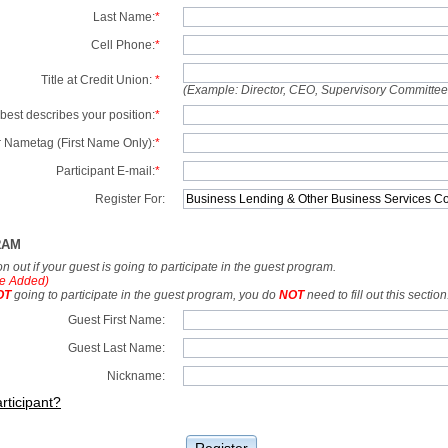
Last Name:
*
Cell Phone:
*
Title at Credit Union:
*
(Example: Director, CEO, Supervisory Committe
best describes your position:
*
 Nametag (First Name Only):
*
Participant E-mail:
*
Register For:
RAM
tion out if your guest is going to participate in the guest program.
e Added)
OT
going to participate in the guest program, you do
NOT
need to fill out this section
Guest First Name:
Guest Last Name:
Nickname:
rticipant?
Register