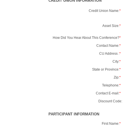
CREDIT UNION INFORMATION
Credit Union Name:
*
Asset Size:
*
How Did You Hear About This Conference?
*
Contact Name:
*
CU Address :
*
City:
*
State or Province:
*
Zip:
*
Telephone:
*
Contact E-mail:
*
Discount Code:
PARTICIPANT INFORMATION
First Name:
*