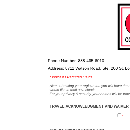
Phone Number: 888-465-6010
Address: 8711 Watson Road, Ste. 200 St. L
*
Indicates Required Fields
After submitting your registration you will have the 
would like to mail us a check.
For your privacy & security, your entries will be tr
TRAVEL ACKNOWLEDGMENT AND WAIVER O
*