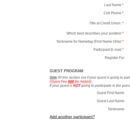
Last Name:
*
Cell Phone:
*
Title at Credit Union:
*
Which best describes your position:
*
Nickname for Nametag (First Name Only):
*
Participant E-mail:
*
Register For:
GUEST PROGRAM
Only
fill this section out if your guest is going to pa
(Guest Fee
Will
Be Added)
If your guest is
NOT
going to participate in the gue
Guest First Name:
Guest Last Name:
Nickname:
Add another participant?