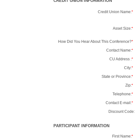
CREDIT UNION INFORMATION
Credit Union Name:
*
Asset Size:
*
How Did You Hear About This Conference?
*
Contact Name:
*
CU Address :
*
City:
*
State or Province:
*
Zip:
*
Telephone:
*
Contact E-mail:
*
Discount Code:
PARTICIPANT INFORMATION
First Name:
*