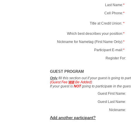
Last Name:
*
Cell Phone:
*
Title at Credit Union:
*
Which best describes your position:
*
Nickname for Nametag (First Name Only):
*
Participant E-mail:
*
Register For:
GUEST PROGRAM
Only
fill this section out if your guest is going to pa
(Guest Fee
Will
Be Added)
If your guest is
NOT
going to participate in the gue
Guest First Name:
Guest Last Name:
Nickname:
Add another participant?