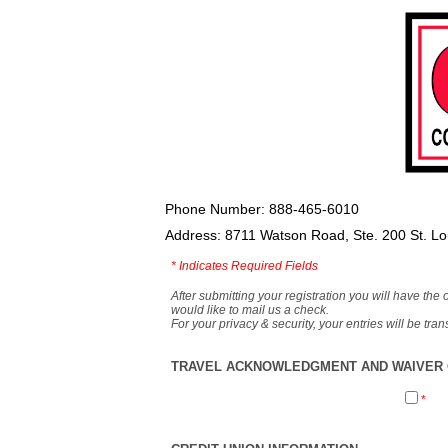
Phone Number: 888-465-6010
Address: 8711 Watson Road, Ste. 200 St. L
*
Indicates Required Fields
After submitting your registration you will have the 
would like to mail us a check.
For your privacy & security, your entries will be tr
TRAVEL ACKNOWLEDGMENT AND WAIVER O
*