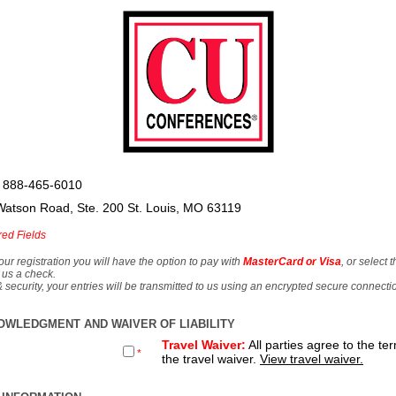
 888-465-6010
Watson Road, Ste. 200 St. Louis, MO 63119
red Fields
our registration you will have the option to pay with
MasterCard or Visa
, or select 
 us a check.
& security, your entries will be transmitted to us using an encrypted secure connecti
OWLEDGMENT AND WAIVER OF LIABILITY
Travel Waiver:
All parties agree to the te
*
the travel waiver.
View travel waiver.