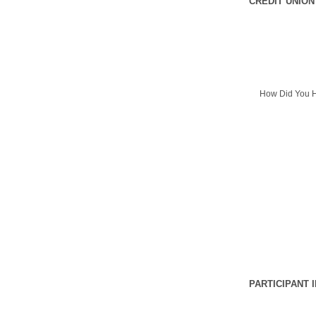
CREDIT UNION
How Did You H
PARTICIPANT 