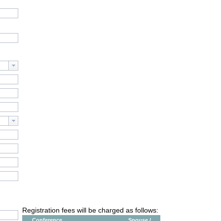
Registration fees will be charged as follows:
Conference
Spouse /