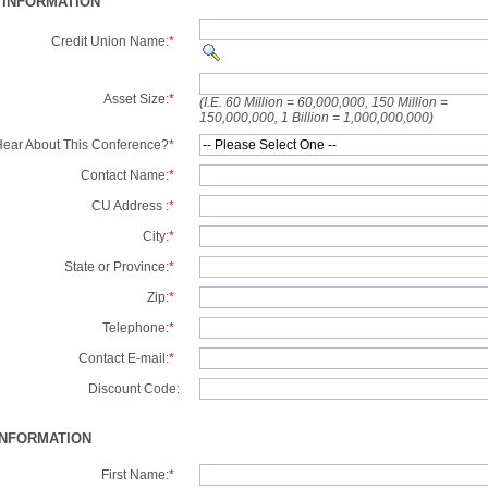
 INFORMATION
Credit Union Name:
*
Asset Size:
*
(I.E. 60 Million = 60,000,000, 150 Million =
150,000,000, 1 Billion = 1,000,000,000)
ear About This Conference?
*
Contact Name:
*
CU Address :
*
City:
*
State or Province:
*
Zip:
*
Telephone:
*
Contact E-mail:
*
Discount Code:
INFORMATION
First Name:
*