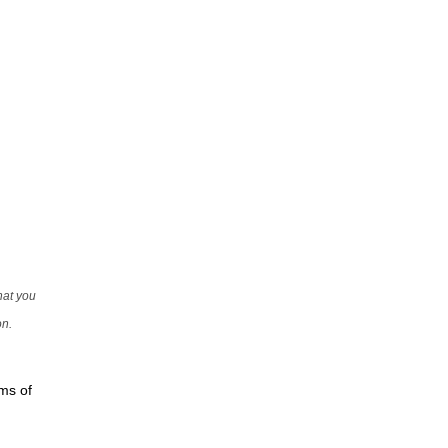
that you
on.
rms of