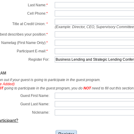
Last Name:
*
Cell Phone:
*
Title at Credit Union:
*
(Example: Director, CEO, Supervisory Committe
best describes your position:
*
 Nametag (First Name Only):
*
Participant E-mail:
*
Register For:
RAM
tion out if your guest is going to participate in the guest program.
e Added)
OT
going to participate in the guest program, you do
NOT
need to fill out this section
Guest First Name:
Guest Last Name:
Nickname:
rticipant?
Register