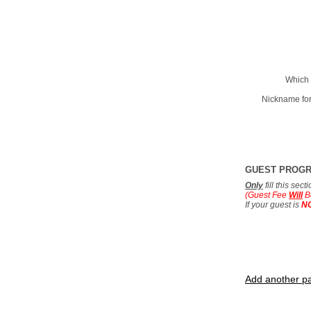
Which 
Nickname for
GUEST PROG
Only
fill this sec
(Guest Fee
Will
B
If your guest is
N
Add another pa