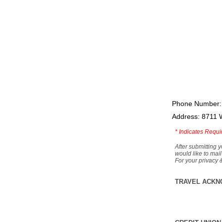
Phone Number:
Address: 8711 
*
Indicates Requi
After submitting y
would like to mail
For your privacy 
TRAVEL ACKN