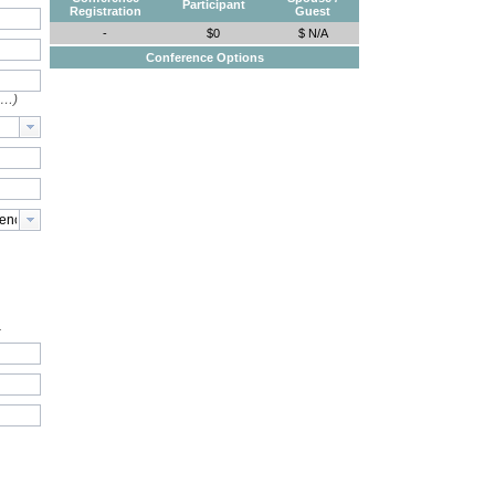
Participant
Registration
Guest
-
$0
$ N/A
Conference Options
e…)
.