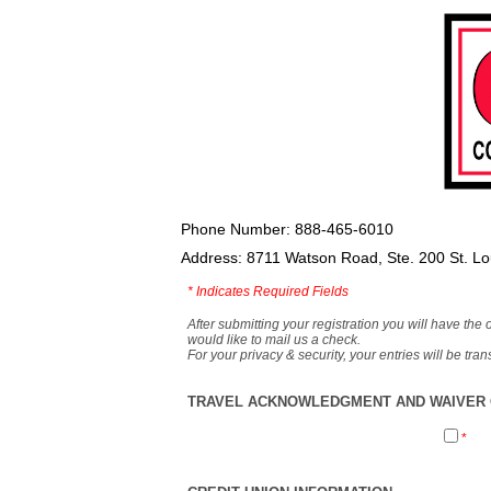
Phone Number: 888-465-6010
Address: 8711 Watson Road, Ste. 200 St. L
*
Indicates Required Fields
After submitting your registration you will have the 
would like to mail us a check.
For your privacy & security, your entries will be tr
TRAVEL ACKNOWLEDGMENT AND WAIVER O
*