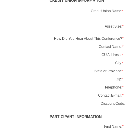
CREDIT UNION INFORMATION
Credit Union Name:
*
Asset Size:
*
How Did You Hear About This Conference?
*
Contact Name:
*
CU Address :
*
City:
*
State or Province:
*
Zip:
*
Telephone:
*
Contact E-mail:
*
Discount Code:
PARTICIPANT INFORMATION
First Name:
*