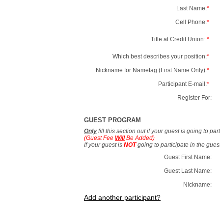
Last Name:
*
Cell Phone:
*
Title at Credit Union:
*
Which best describes your position:
*
Nickname for Nametag (First Name Only):
*
Participant E-mail:
*
Register For:
GUEST PROGRAM
Only
fill this section out if your guest is going to pa
(Guest Fee
Will
Be Added)
If your guest is
NOT
going to participate in the gue
Guest First Name:
Guest Last Name:
Nickname:
Add another participant?