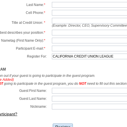
Last Name:
*
Cell Phone:
*
Title at Credit Union:
*
(Example: Director, CEO, Supervisory Committe
best describes your position:
*
 Nametag (First Name Only):
*
Participant E-mail:
*
Register For:
RAM
tion out if your guest is going to participate in the guest program.
e Added)
OT
going to participate in the guest program, you do
NOT
need to fill out this section
Guest First Name:
Guest Last Name:
Nickname:
rticipant?
Register