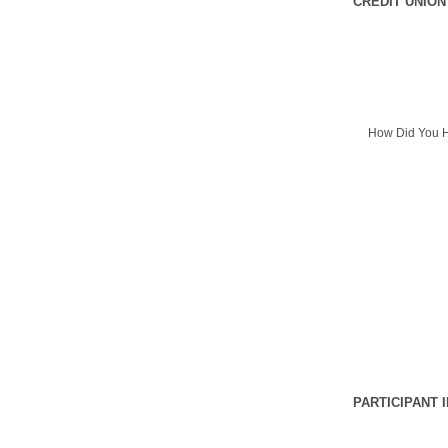
CREDIT UNION
How Did You H
PARTICIPANT 