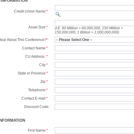
 INFORMATION
Credit Union Name:
*
Asset Size:
*
(I.E. 60 Million = 60,000,000, 150 Million =
150,000,000, 1 Billion = 1,000,000,000)
ear About This Conference?
*
Contact Name:
*
CU Address :
*
City:
*
State or Province:
*
Zip:
*
Telephone:
*
Contact E-mail:
*
Discount Code:
INFORMATION
First Name:
*