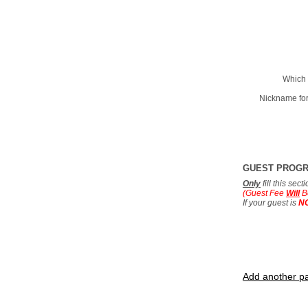
Which 
Nickname for
GUEST PROG
Only
fill this sec
(Guest Fee
Will
B
If your guest is
N
Add another pa