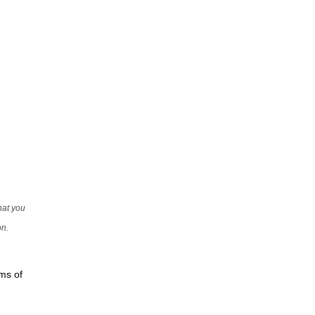
that you
on.
rms of