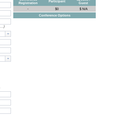
Participant
Registration
Guest
-
$0
$ N/A
Conference Options
e…)
.