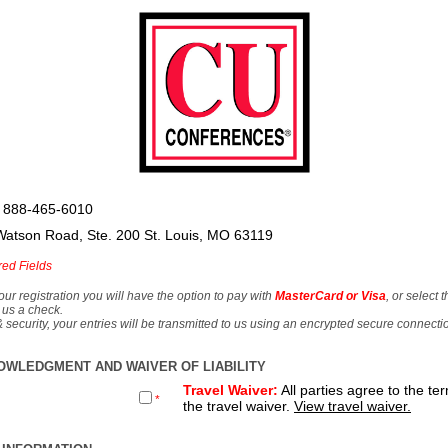
 888-465-6010
Watson Road, Ste. 200 St. Louis, MO 63119
red Fields
our registration you will have the option to pay with
MasterCard or Visa
, or select 
 us a check.
& security, your entries will be transmitted to us using an encrypted secure connecti
OWLEDGMENT AND WAIVER OF LIABILITY
Travel Waiver:
All parties agree to the te
*
the travel waiver.
View travel waiver.