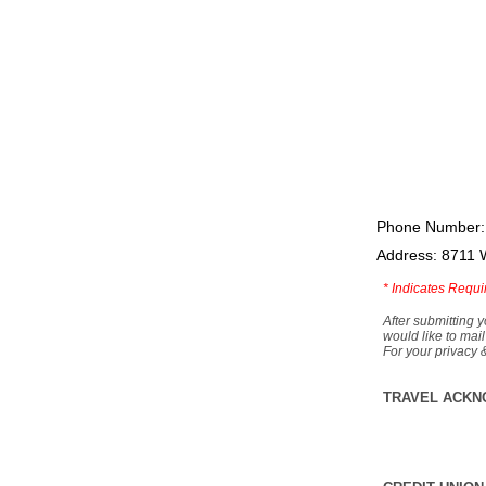
Phone Number:
Address: 8711 
*
Indicates Requi
After submitting y
would like to mail
For your privacy 
TRAVEL ACKN