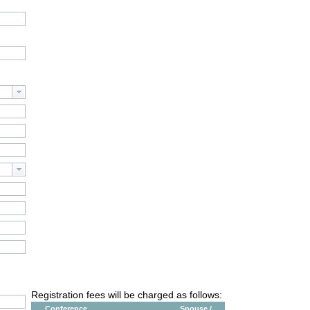
Registration fees will be charged as follows:
Conference
Spouse /