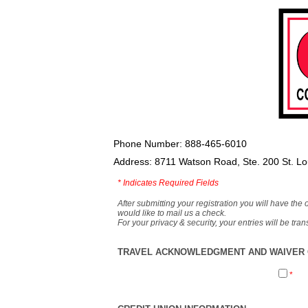
Phone Number: 888-465-6010
Address: 8711 Watson Road, Ste. 200 St. L
*
Indicates Required Fields
After submitting your registration you will have the 
would like to mail us a check.
For your privacy & security, your entries will be tr
TRAVEL ACKNOWLEDGMENT AND WAIVER O
*