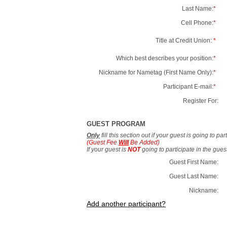
Last Name:
*
Cell Phone:
*
Title at Credit Union:
*
Which best describes your position:
*
Nickname for Nametag (First Name Only):
*
Participant E-mail:
*
Register For:
GUEST PROGRAM
Only
fill this section out if your guest is going to pa
(Guest Fee
Will
Be Added)
If your guest is
NOT
going to participate in the gue
Guest First Name:
Guest Last Name:
Nickname:
Add another participant?