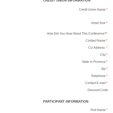
CREDIT UNION INFORMATION
Credit Union Name:
*
Asset Size:
*
How Did You Hear About This Conference?
*
Contact Name:
*
CU Address :
*
City:
*
State or Province:
*
Zip:
*
Telephone:
*
Contact E-mail:
*
Discount Code:
PARTICIPANT INFORMATION
First Name:
*