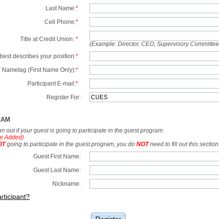
Last Name:
*
Cell Phone:
*
Title at Credit Union:
*
(Example: Director, CEO, Supervisory Committe
best describes your position:
*
 Nametag (First Name Only):
*
Participant E-mail:
*
Register For:
RAM
tion out if your guest is going to participate in the guest program.
e Added)
OT
going to participate in the guest program, you do
NOT
need to fill out this section
Guest First Name:
Guest Last Name:
Nickname:
rticipant?
Register