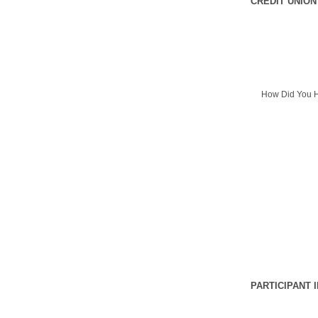
CREDIT UNION
How Did You H
PARTICIPANT 