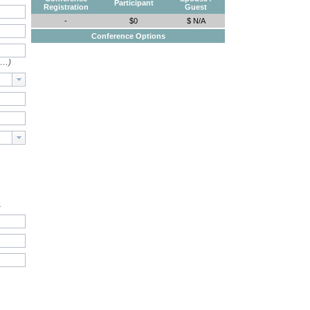
Participant
Registration
Guest
-
$0
$ N/A
Conference Options
e…)
.