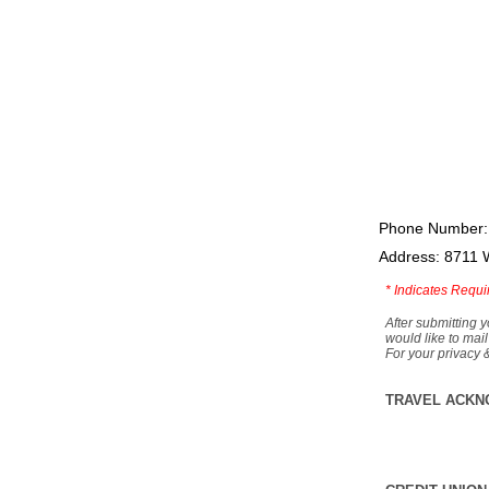
Phone Number:
Address: 8711 
*
Indicates Requi
After submitting y
would like to mail
For your privacy 
TRAVEL ACKN