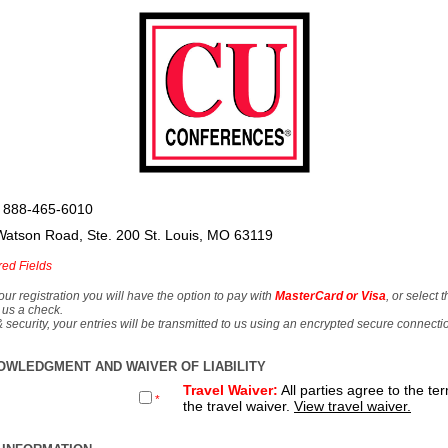
 888-465-6010
Watson Road, Ste. 200 St. Louis, MO 63119
red Fields
our registration you will have the option to pay with
MasterCard or Visa
, or select 
 us a check.
& security, your entries will be transmitted to us using an encrypted secure connecti
OWLEDGMENT AND WAIVER OF LIABILITY
Travel Waiver:
All parties agree to the te
*
the travel waiver.
View travel waiver.