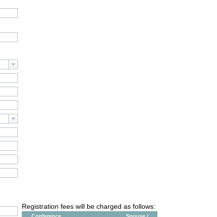
Registration fees will be charged as follows:
Conference
Spouse /