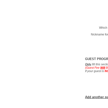
Which 
Nickname for
GUEST PROG
Only
fill this sec
(Guest Fee
Will
B
If your guest is
N
Add another pa