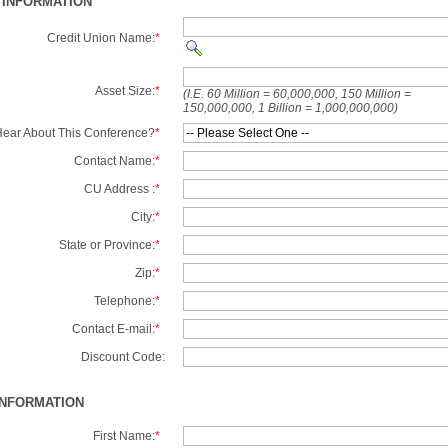
 INFORMATION
Credit Union Name:
*
Asset Size:
*
(I.E. 60 Million = 60,000,000, 150 Million =
150,000,000, 1 Billion = 1,000,000,000)
ear About This Conference?
*
Contact Name:
*
CU Address :
*
City:
*
State or Province:
*
Zip:
*
Telephone:
*
Contact E-mail:
*
Discount Code:
INFORMATION
First Name:
*