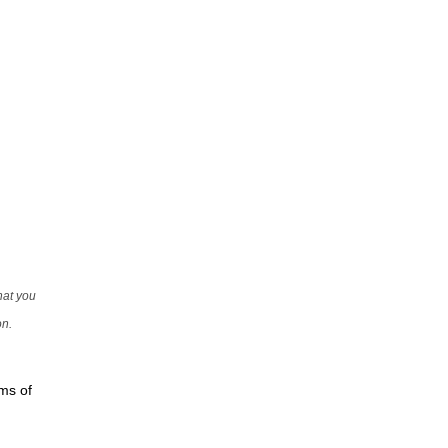
that you
on.
rms of