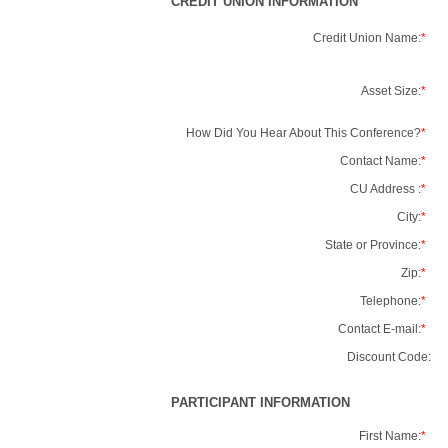
CREDIT UNION INFORMATION
Credit Union Name:
*
Asset Size:
*
How Did You Hear About This Conference?
*
Contact Name:
*
CU Address :
*
City:
*
State or Province:
*
Zip:
*
Telephone:
*
Contact E-mail:
*
Discount Code:
PARTICIPANT INFORMATION
First Name:
*