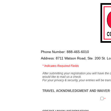
Phone Number: 888-465-6010
Address: 8711 Watson Road, Ste. 200 St. L
*
Indicates Required Fields
After submitting your registration you will have the 
would like to mail us a check.
For your privacy & security, your entries will be tr
TRAVEL ACKNOWLEDGMENT AND WAIVER O
*