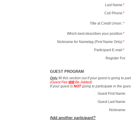
Last Name:
*
Cell Phone:
*
Title at Credit Union:
*
Which best describes your position:
*
Nickname for Nametag (First Name Only):
*
Participant E-mail:
*
Register For:
GUEST PROGRAM
Only
fill this section out if your guest is going to pa
(Guest Fee
Will
Be Added)
If your guest is
NOT
going to participate in the gue
Guest First Name:
Guest Last Name:
Nickname:
Add another participant?