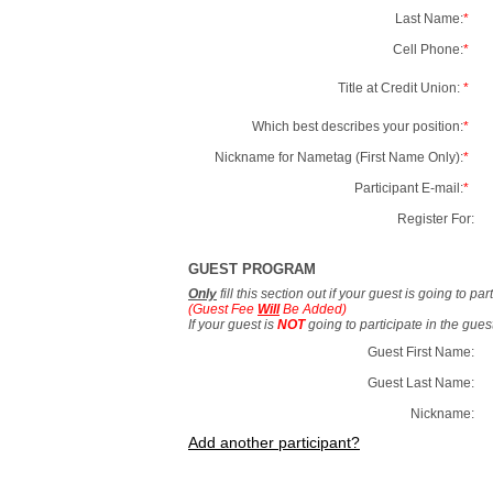
Last Name:
*
Cell Phone:
*
Title at Credit Union:
*
Which best describes your position:
*
Nickname for Nametag (First Name Only):
*
Participant E-mail:
*
Register For:
GUEST PROGRAM
Only
fill this section out if your guest is going to pa
(Guest Fee
Will
Be Added)
If your guest is
NOT
going to participate in the gue
Guest First Name:
Guest Last Name:
Nickname:
Add another participant?