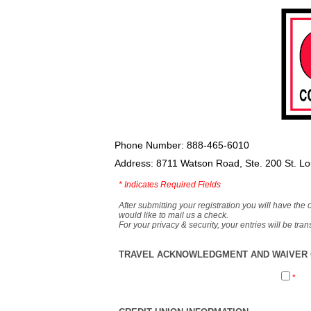
Phone Number: 888-465-6010
Address: 8711 Watson Road, Ste. 200 St. L
*
Indicates Required Fields
After submitting your registration you will have the 
would like to mail us a check.
For your privacy & security, your entries will be tr
TRAVEL ACKNOWLEDGMENT AND WAIVER O
*