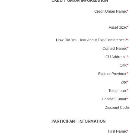
CREDIT UNION INFORMATION
Credit Union Name:
*
Asset Size:
*
How Did You Hear About This Conference?
*
Contact Name:
*
CU Address :
*
City:
*
State or Province:
*
Zip:
*
Telephone:
*
Contact E-mail:
*
Discount Code:
PARTICIPANT INFORMATION
First Name:
*