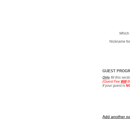
Which 
Nickname for
GUEST PROG
Only
fill this sec
(Guest Fee
Will
B
If your guest is
N
Add another pa