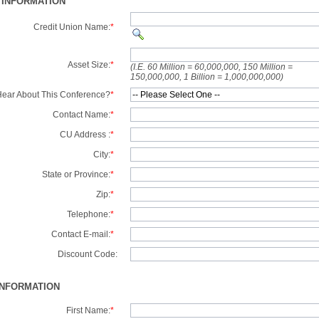
 INFORMATION
Credit Union Name:
*
Asset Size:
*
(I.E. 60 Million = 60,000,000, 150 Million =
150,000,000, 1 Billion = 1,000,000,000)
ear About This Conference?
*
Contact Name:
*
CU Address :
*
City:
*
State or Province:
*
Zip:
*
Telephone:
*
Contact E-mail:
*
Discount Code:
INFORMATION
First Name:
*