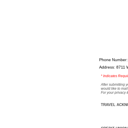
Phone Number:
Address: 8711 
*
Indicates Requi
After submitting y
would like to mail
For your privacy 
TRAVEL ACKN