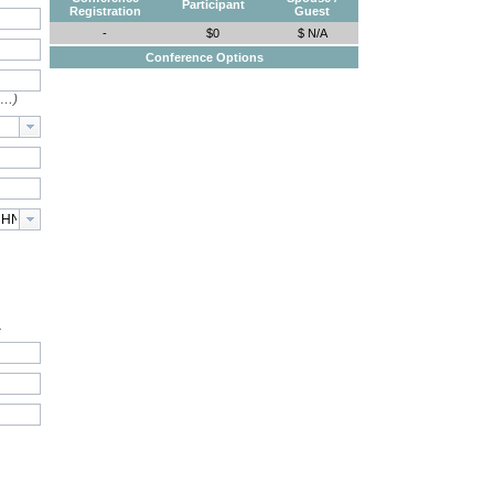
Participant
Registration
Guest
-
$0
$ N/A
Conference Options
e…)
.