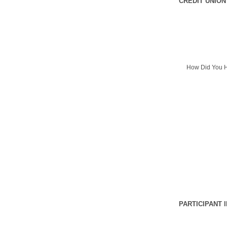
CREDIT UNION
How Did You H
PARTICIPANT 