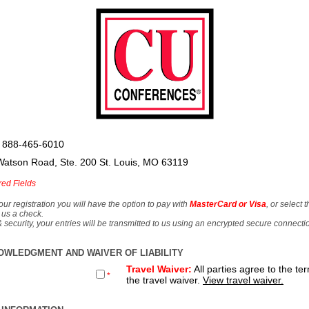
 888-465-6010
Watson Road, Ste. 200 St. Louis, MO 63119
red Fields
our registration you will have the option to pay with
MasterCard or Visa
, or select 
 us a check.
& security, your entries will be transmitted to us using an encrypted secure connecti
OWLEDGMENT AND WAIVER OF LIABILITY
Travel Waiver:
All parties agree to the te
*
the travel waiver.
View travel waiver.