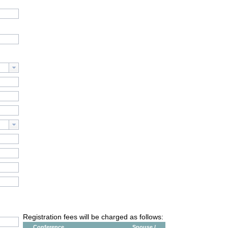
Registration fees will be charged as follows:
Conference
Spouse /