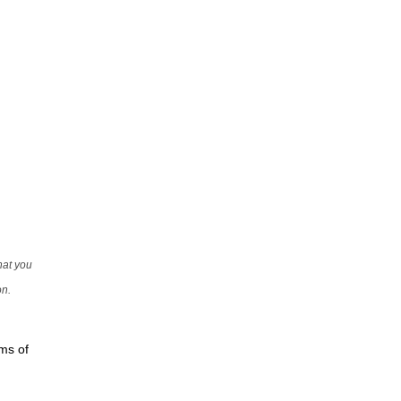
that you
on.
rms of