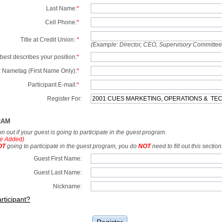
Last Name:
*
Cell Phone:
*
Title at Credit Union:
*
(Example: Director, CEO, Supervisory Committe
best describes your position:
*
 Nametag (First Name Only):
*
Participant E-mail:
*
Register For:
RAM
tion out if your guest is going to participate in the guest program.
e Added)
OT
going to participate in the guest program, you do
NOT
need to fill out this section
Guest First Name:
Guest Last Name:
Nickname:
rticipant?
Register