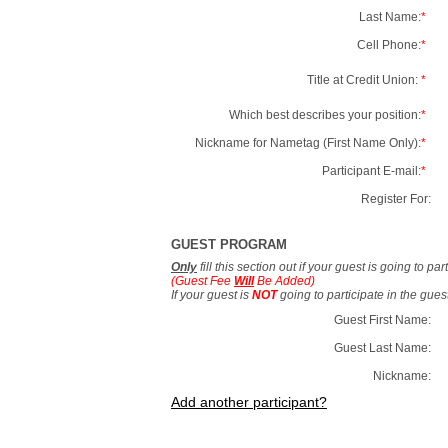
Last Name:
*
Cell Phone:
*
Title at Credit Union:
*
Which best describes your position:
*
Nickname for Nametag (First Name Only):
*
Participant E-mail:
*
Register For:
GUEST PROGRAM
Only
fill this section out if your guest is going to pa
(Guest Fee
Will
Be Added)
If your guest is
NOT
going to participate in the gue
Guest First Name:
Guest Last Name:
Nickname:
Add another participant?