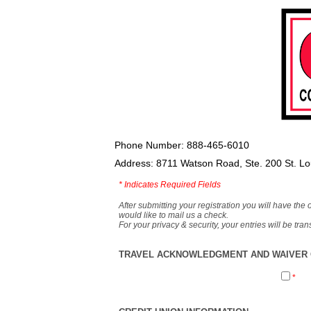
Phone Number: 888-465-6010
Address: 8711 Watson Road, Ste. 200 St. L
*
Indicates Required Fields
After submitting your registration you will have the 
would like to mail us a check.
For your privacy & security, your entries will be tr
TRAVEL ACKNOWLEDGMENT AND WAIVER O
*