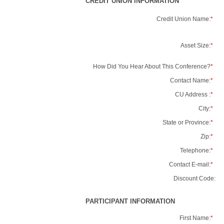
CREDIT UNION INFORMATION
Credit Union Name:
*
Asset Size:
*
How Did You Hear About This Conference?
*
Contact Name:
*
CU Address :
*
City:
*
State or Province:
*
Zip:
*
Telephone:
*
Contact E-mail:
*
Discount Code:
PARTICIPANT INFORMATION
First Name:
*