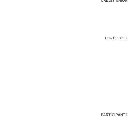
CREDIT UNION
How Did You H
PARTICIPANT 