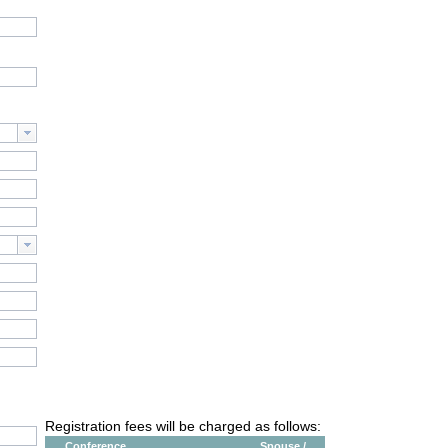
Registration fees will be charged as follows:
Conference
Spouse /