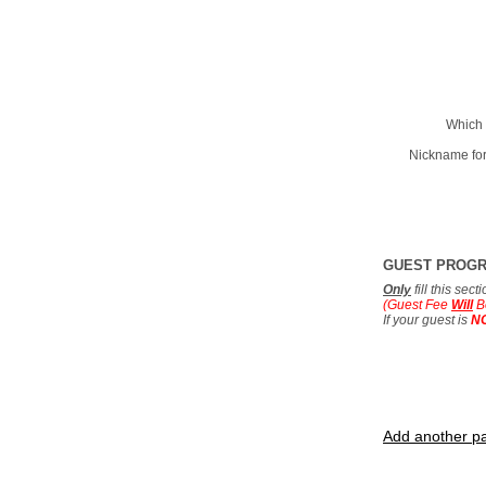
Which 
Nickname for
GUEST PROG
Only
fill this sec
(Guest Fee
Will
B
If your guest is
N
Add another pa