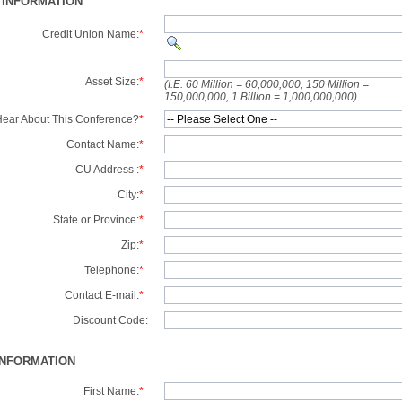
 INFORMATION
Credit Union Name:
*
Asset Size:
*
(I.E. 60 Million = 60,000,000, 150 Million =
150,000,000, 1 Billion = 1,000,000,000)
ear About This Conference?
*
Contact Name:
*
CU Address :
*
City:
*
State or Province:
*
Zip:
*
Telephone:
*
Contact E-mail:
*
Discount Code:
INFORMATION
First Name:
*