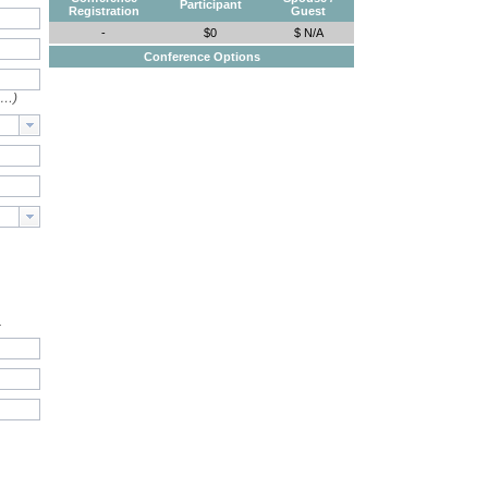
Participant
Registration
Guest
-
$0
$ N/A
Conference Options
e…)
.