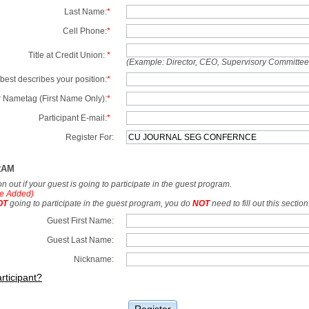
Last Name:
*
Cell Phone:
*
Title at Credit Union:
*
(Example: Director, CEO, Supervisory Committe
best describes your position:
*
 Nametag (First Name Only):
*
Participant E-mail:
*
Register For:
RAM
tion out if your guest is going to participate in the guest program.
e Added)
OT
going to participate in the guest program, you do
NOT
need to fill out this section
Guest First Name:
Guest Last Name:
Nickname:
rticipant?
Register