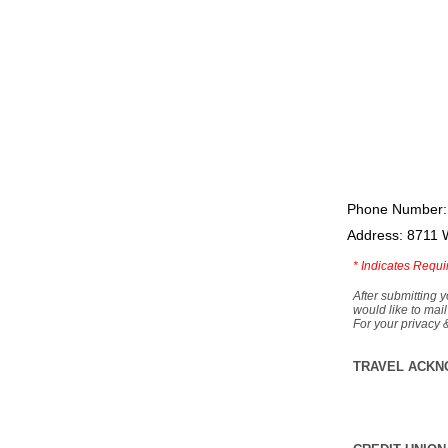
Phone Number:
Address: 8711 
*
Indicates Requi
After submitting y
would like to mail
For your privacy 
TRAVEL ACKN