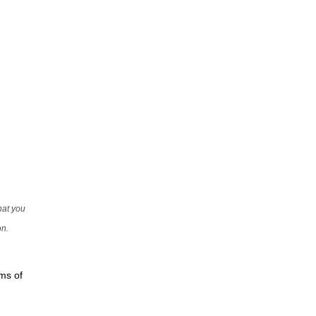
that you
on.
rms of