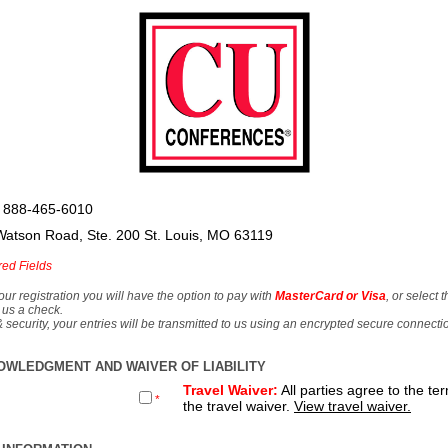
 888-465-6010
Watson Road, Ste. 200 St. Louis, MO 63119
red Fields
our registration you will have the option to pay with
MasterCard or Visa
, or select 
 us a check.
& security, your entries will be transmitted to us using an encrypted secure connecti
OWLEDGMENT AND WAIVER OF LIABILITY
Travel Waiver:
All parties agree to the te
*
the travel waiver.
View travel waiver.