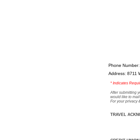
Phone Number:
Address: 8711 
*
Indicates Requi
After submitting y
would like to mail
For your privacy 
TRAVEL ACKN