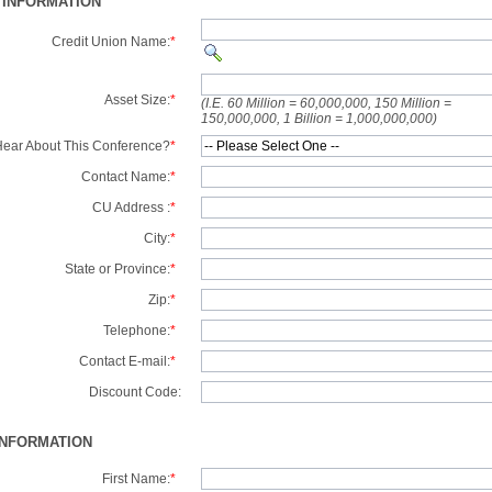
 INFORMATION
Credit Union Name:
*
Asset Size:
*
(I.E. 60 Million = 60,000,000, 150 Million =
150,000,000, 1 Billion = 1,000,000,000)
ear About This Conference?
*
Contact Name:
*
CU Address :
*
City:
*
State or Province:
*
Zip:
*
Telephone:
*
Contact E-mail:
*
Discount Code:
INFORMATION
First Name:
*