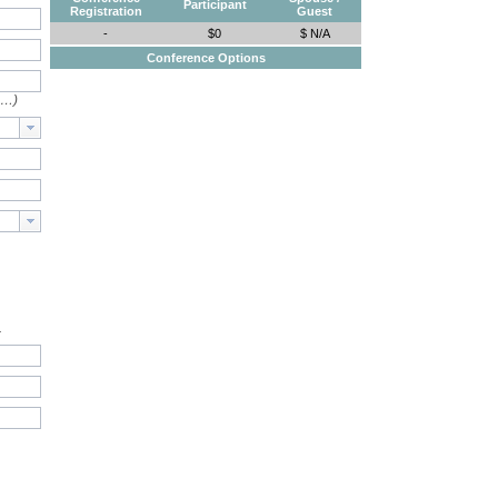
Participant
Registration
Guest
-
$0
$ N/A
Conference Options
e…)
.