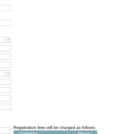
Registration fees will be charged as follows:
Conference
Spouse /