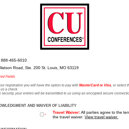
 888-465-6010
Watson Road, Ste. 200 St. Louis, MO 63119
red Fields
our registration you will have the option to pay with
MasterCard or Visa
, or select 
 us a check.
& security, your entries will be transmitted to us using an encrypted secure connecti
OWLEDGMENT AND WAIVER OF LIABILITY
Travel Waiver:
All parties agree to the te
*
the travel waiver.
View travel waiver.