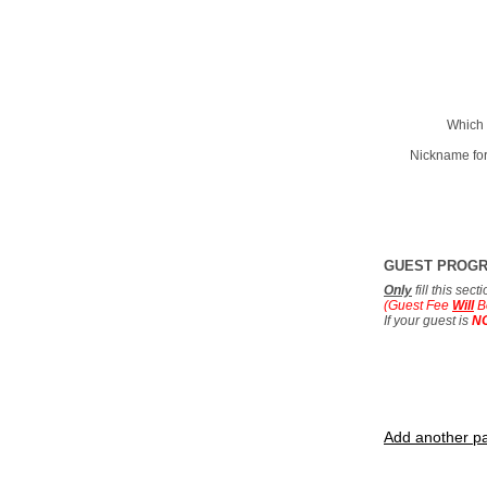
Which 
Nickname for
GUEST PROG
Only
fill this sec
(Guest Fee
Will
B
If your guest is
N
Add another pa