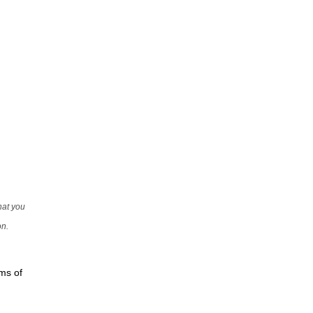
that you
on.
rms of