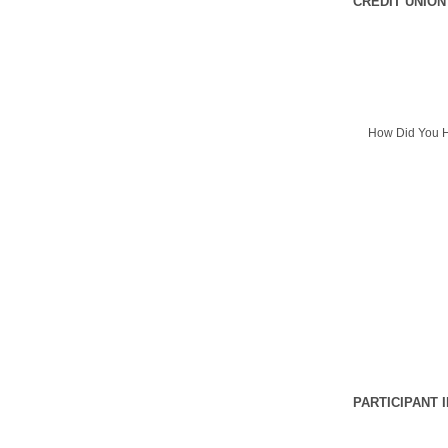
CREDIT UNION
How Did You H
PARTICIPANT 