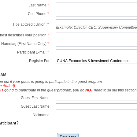
Last Name:
*
Cell Phone:
*
Title at Credit Union:
*
(Example: Director, CEO, Supervisory Committe
best describes your position:
*
 Nametag (First Name Only):
*
Participant E-mail:
*
Register For:
RAM
tion out if your guest is going to participate in the guest program.
e Added)
OT
going to participate in the guest program, you do
NOT
need to fill out this section
Guest First Name:
Guest Last Name:
Nickname:
rticipant?
Register