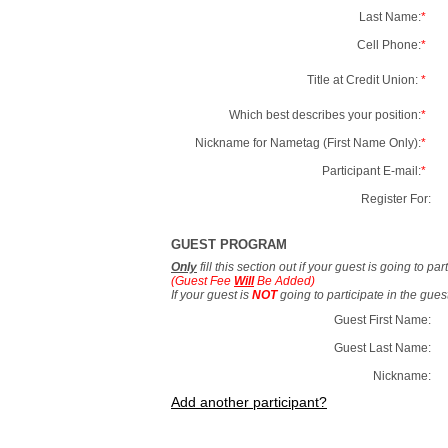
Last Name:
*
Cell Phone:
*
Title at Credit Union:
*
Which best describes your position:
*
Nickname for Nametag (First Name Only):
*
Participant E-mail:
*
Register For:
GUEST PROGRAM
Only
fill this section out if your guest is going to pa
(Guest Fee
Will
Be Added)
If your guest is
NOT
going to participate in the gue
Guest First Name:
Guest Last Name:
Nickname:
Add another participant?