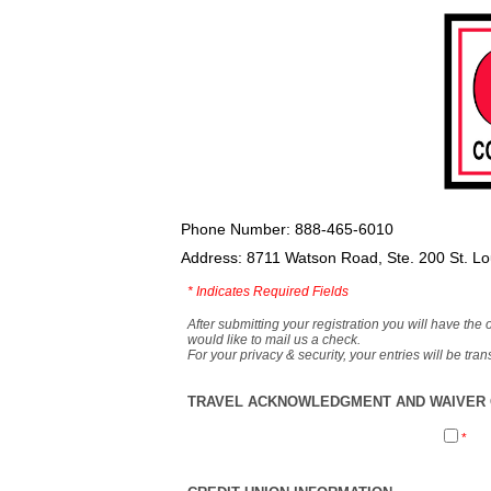
Phone Number: 888-465-6010
Address: 8711 Watson Road, Ste. 200 St. L
*
Indicates Required Fields
After submitting your registration you will have the 
would like to mail us a check.
For your privacy & security, your entries will be tr
TRAVEL ACKNOWLEDGMENT AND WAIVER O
*