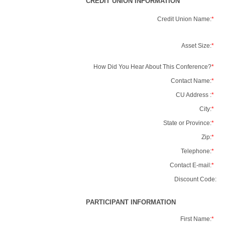
CREDIT UNION INFORMATION
Credit Union Name:
*
Asset Size:
*
How Did You Hear About This Conference?
*
Contact Name:
*
CU Address :
*
City:
*
State or Province:
*
Zip:
*
Telephone:
*
Contact E-mail:
*
Discount Code:
PARTICIPANT INFORMATION
First Name:
*