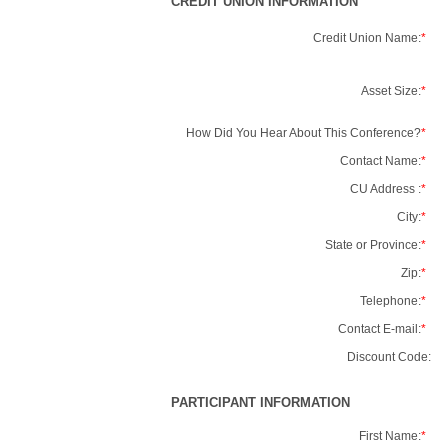
CREDIT UNION INFORMATION
Credit Union Name:
*
Asset Size:
*
How Did You Hear About This Conference?
*
Contact Name:
*
CU Address :
*
City:
*
State or Province:
*
Zip:
*
Telephone:
*
Contact E-mail:
*
Discount Code:
PARTICIPANT INFORMATION
First Name:
*