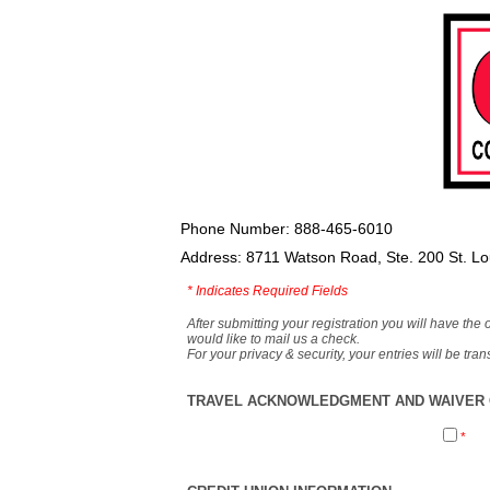
Phone Number: 888-465-6010
Address: 8711 Watson Road, Ste. 200 St. L
*
Indicates Required Fields
After submitting your registration you will have the 
would like to mail us a check.
For your privacy & security, your entries will be tr
TRAVEL ACKNOWLEDGMENT AND WAIVER O
*