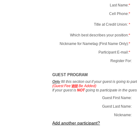
Last Name:
*
Cell Phone:
*
Title at Credit Union:
*
Which best describes your position:
*
Nickname for Nametag (First Name Only):
*
Participant E-mail:
*
Register For:
GUEST PROGRAM
Only
fill this section out if your guest is going to pa
(Guest Fee
Will
Be Added)
If your guest is
NOT
going to participate in the gue
Guest First Name:
Guest Last Name:
Nickname:
Add another participant?