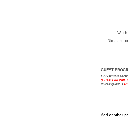
Which 
Nickname for
GUEST PROG
Only
fill this sec
(Guest Fee
Will
B
If your guest is
N
Add another pa