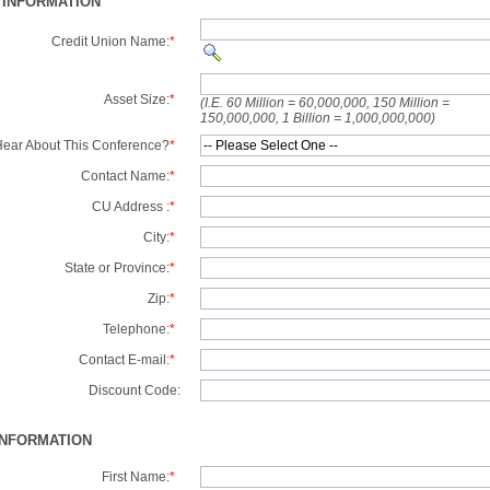
 INFORMATION
Credit Union Name:
*
Asset Size:
*
(I.E. 60 Million = 60,000,000, 150 Million =
150,000,000, 1 Billion = 1,000,000,000)
ear About This Conference?
*
Contact Name:
*
CU Address :
*
City:
*
State or Province:
*
Zip:
*
Telephone:
*
Contact E-mail:
*
Discount Code:
INFORMATION
First Name:
*