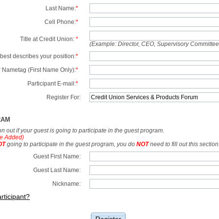
Last Name:
*
Cell Phone:
*
Title at Credit Union:
*
(Example: Director, CEO, Supervisory Committe
best describes your position:
*
 Nametag (First Name Only):
*
Participant E-mail:
*
Register For:
RAM
tion out if your guest is going to participate in the guest program.
e Added)
OT
going to participate in the guest program, you do
NOT
need to fill out this section
Guest First Name:
Guest Last Name:
Nickname:
rticipant?
Register