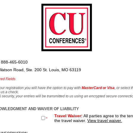
 888-465-6010
Watson Road, Ste. 200 St. Louis, MO 63119
red Fields
our registration you will have the option to pay with
MasterCard or Visa
, or select 
 us a check.
& security, your entries will be transmitted to us using an encrypted secure connecti
OWLEDGMENT AND WAIVER OF LIABILITY
Travel Waiver:
All parties agree to the te
*
the travel waiver.
View travel waiver.