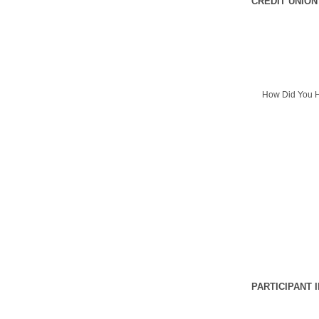
CREDIT UNION
How Did You H
PARTICIPANT 