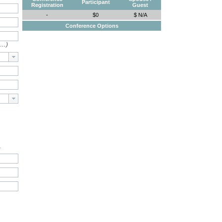
Participant
Registration
Guest
-
$0
$ N/A
Conference Options
e…)
.