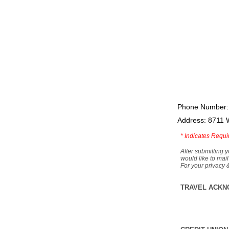
Phone Number:
Address: 8711 
*
Indicates Requi
After submitting y
would like to mail
For your privacy 
TRAVEL ACKN