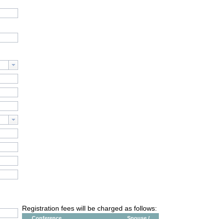
Registration fees will be charged as follows:
Conference
Spouse /