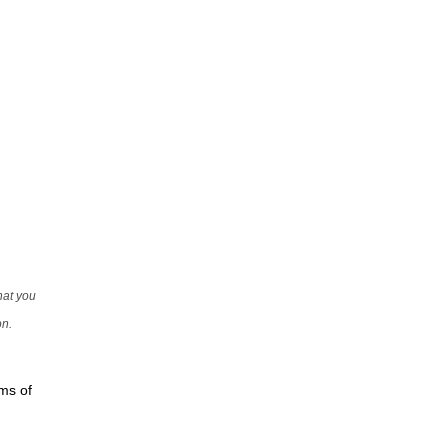
that you
on.
rms of