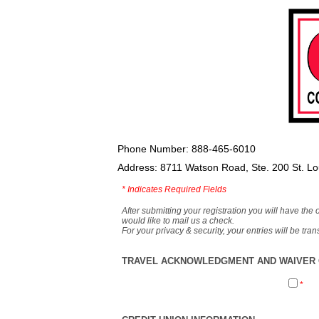
Phone Number: 888-465-6010
Address: 8711 Watson Road, Ste. 200 St. L
*
Indicates Required Fields
After submitting your registration you will have the 
would like to mail us a check.
For your privacy & security, your entries will be tr
TRAVEL ACKNOWLEDGMENT AND WAIVER O
*