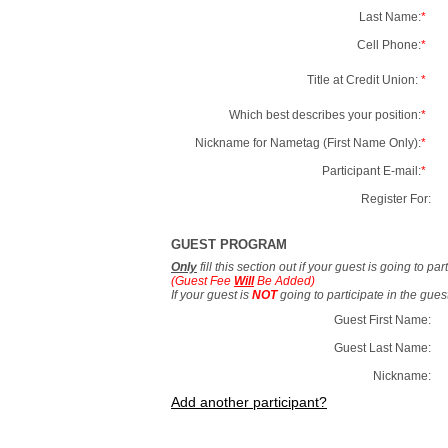
Last Name:
*
Cell Phone:
*
Title at Credit Union:
*
Which best describes your position:
*
Nickname for Nametag (First Name Only):
*
Participant E-mail:
*
Register For:
GUEST PROGRAM
Only
fill this section out if your guest is going to pa
(Guest Fee
Will
Be Added)
If your guest is
NOT
going to participate in the gue
Guest First Name:
Guest Last Name:
Nickname:
Add another participant?