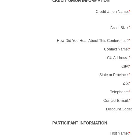
CREDIT UNION INFORMATION
Credit Union Name:
*
Asset Size:
*
How Did You Hear About This Conference?
*
Contact Name:
*
CU Address :
*
City:
*
State or Province:
*
Zip:
*
Telephone:
*
Contact E-mail:
*
Discount Code:
PARTICIPANT INFORMATION
First Name:
*