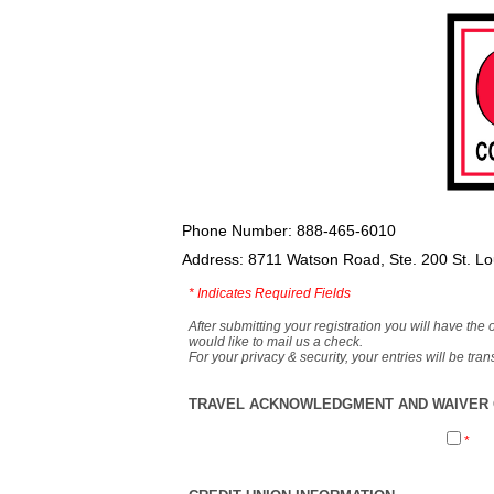
Phone Number: 888-465-6010
Address: 8711 Watson Road, Ste. 200 St. L
*
Indicates Required Fields
After submitting your registration you will have the 
would like to mail us a check.
For your privacy & security, your entries will be tr
TRAVEL ACKNOWLEDGMENT AND WAIVER O
*