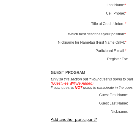
Last Name:
*
Cell Phone:
*
Title at Credit Union:
*
Which best describes your position:
*
Nickname for Nametag (First Name Only):
*
Participant E-mail:
*
Register For:
GUEST PROGRAM
Only
fill this section out if your guest is going to pa
(Guest Fee
Will
Be Added)
If your guest is
NOT
going to participate in the gue
Guest First Name:
Guest Last Name:
Nickname:
Add another participant?