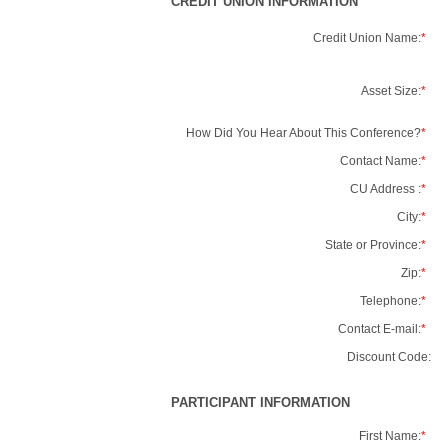
CREDIT UNION INFORMATION
Credit Union Name:
*
Asset Size:
*
How Did You Hear About This Conference?
*
Contact Name:
*
CU Address :
*
City:
*
State or Province:
*
Zip:
*
Telephone:
*
Contact E-mail:
*
Discount Code:
PARTICIPANT INFORMATION
First Name:
*