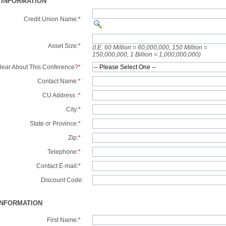
 INFORMATION
Credit Union Name:
*
Asset Size:
*
(I.E. 60 Million = 60,000,000, 150 Million =
150,000,000, 1 Billion = 1,000,000,000)
ear About This Conference?
*
Contact Name:
*
CU Address :
*
City:
*
State or Province:
*
Zip:
*
Telephone:
*
Contact E-mail:
*
Discount Code:
INFORMATION
First Name:
*