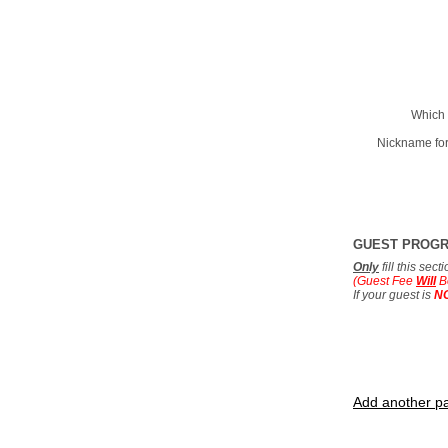
Which 
Nickname for
GUEST PROG
Only
fill this sec
(Guest Fee
Will
B
If your guest is
N
Add another pa