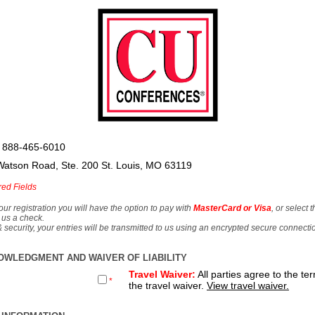
 888-465-6010
Watson Road, Ste. 200 St. Louis, MO 63119
red Fields
our registration you will have the option to pay with
MasterCard or Visa
, or select 
 us a check.
& security, your entries will be transmitted to us using an encrypted secure connecti
OWLEDGMENT AND WAIVER OF LIABILITY
Travel Waiver:
All parties agree to the te
*
the travel waiver.
View travel waiver.