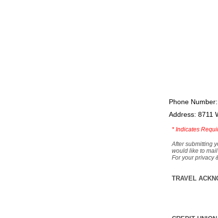
Phone Number:
Address: 8711 
*
Indicates Requi
After submitting y
would like to mail
For your privacy 
TRAVEL ACKN