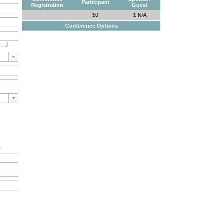
Participant
Registration
Guest
-
$0
$ N/A
Conference Options
e…)
.