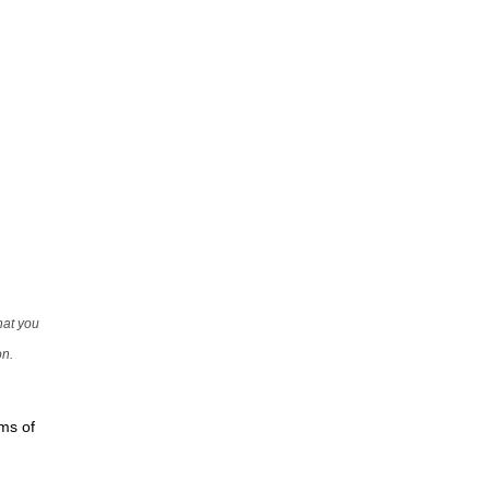
that you
on.
rms of