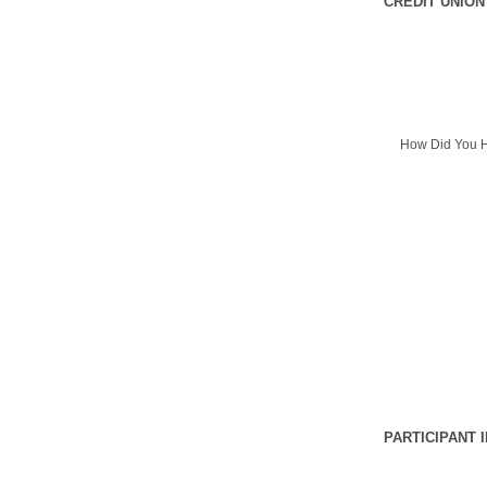
CREDIT UNION
How Did You H
PARTICIPANT 