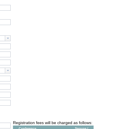
Registration fees will be charged as follows:
Conference
Spouse /