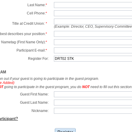
Last Name:
*
Cell Phone:
*
Title at Credit Union:
*
(Example: Director, CEO, Supervisory Committe
best describes your position:
*
 Nametag (First Name Only):
*
Participant E-mail:
*
Register For:
RAM
tion out if your guest is going to participate in the guest program.
e Added)
OT
going to participate in the guest program, you do
NOT
need to fill out this section
Guest First Name:
Guest Last Name:
Nickname:
rticipant?
Register