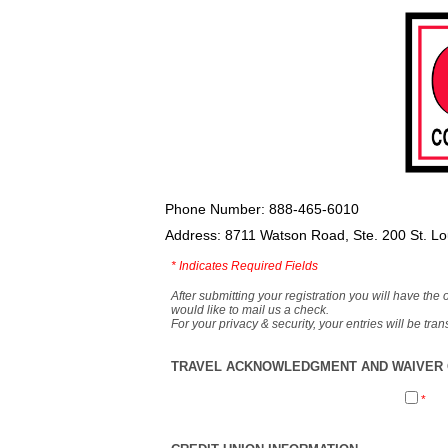
Phone Number: 888-465-6010
Address: 8711 Watson Road, Ste. 200 St. L
*
Indicates Required Fields
After submitting your registration you will have the 
would like to mail us a check.
For your privacy & security, your entries will be tr
TRAVEL ACKNOWLEDGMENT AND WAIVER O
*