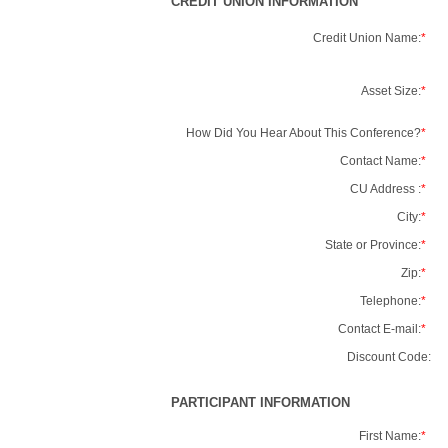
CREDIT UNION INFORMATION
Credit Union Name:
*
Asset Size:
*
How Did You Hear About This Conference?
*
Contact Name:
*
CU Address :
*
City:
*
State or Province:
*
Zip:
*
Telephone:
*
Contact E-mail:
*
Discount Code:
PARTICIPANT INFORMATION
First Name:
*