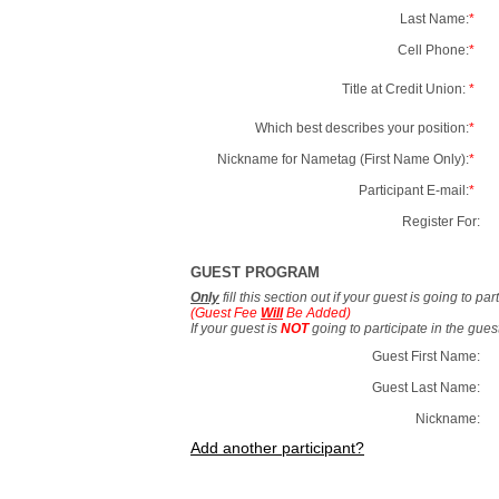
Last Name:
*
Cell Phone:
*
Title at Credit Union:
*
Which best describes your position:
*
Nickname for Nametag (First Name Only):
*
Participant E-mail:
*
Register For:
GUEST PROGRAM
Only
fill this section out if your guest is going to pa
(Guest Fee
Will
Be Added)
If your guest is
NOT
going to participate in the gue
Guest First Name:
Guest Last Name:
Nickname:
Add another participant?