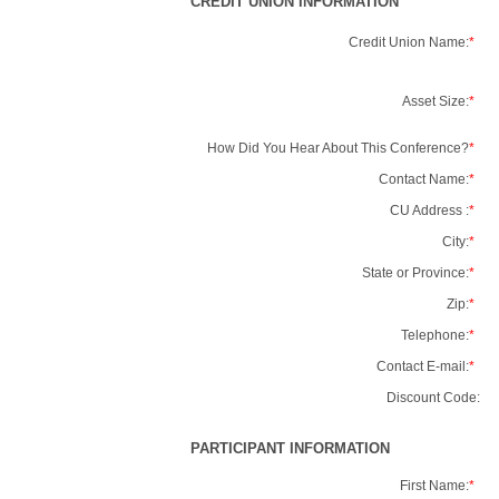
CREDIT UNION INFORMATION
Credit Union Name:
*
Asset Size:
*
How Did You Hear About This Conference?
*
Contact Name:
*
CU Address :
*
City:
*
State or Province:
*
Zip:
*
Telephone:
*
Contact E-mail:
*
Discount Code:
PARTICIPANT INFORMATION
First Name:
*