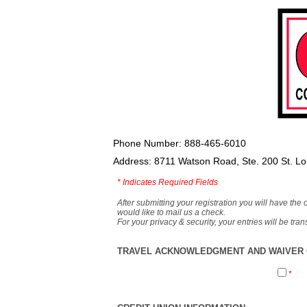
Phone Number: 888-465-6010
Address: 8711 Watson Road, Ste. 200 St. L
*
Indicates Required Fields
After submitting your registration you will have the 
would like to mail us a check.
For your privacy & security, your entries will be tr
TRAVEL ACKNOWLEDGMENT AND WAIVER O
*