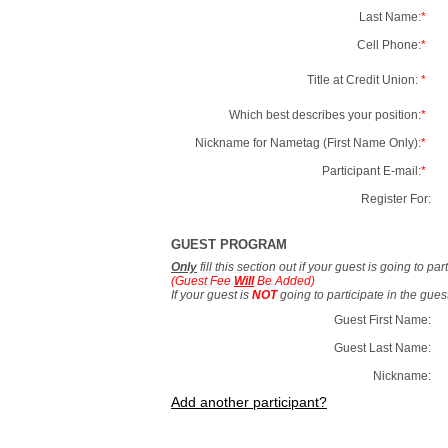
Last Name:
*
Cell Phone:
*
Title at Credit Union:
*
Which best describes your position:
*
Nickname for Nametag (First Name Only):
*
Participant E-mail:
*
Register For:
GUEST PROGRAM
Only
fill this section out if your guest is going to pa
(Guest Fee
Will
Be Added)
If your guest is
NOT
going to participate in the gue
Guest First Name:
Guest Last Name:
Nickname:
Add another participant?