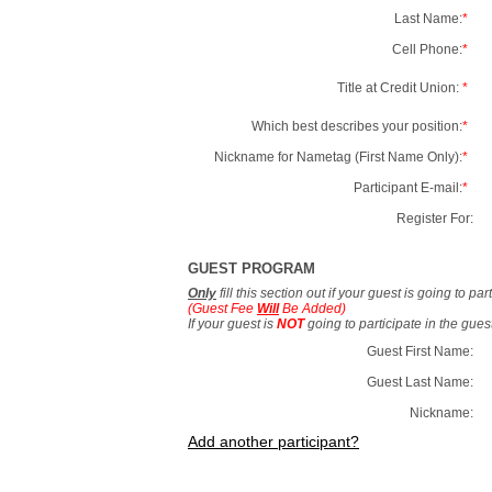
Last Name:
*
Cell Phone:
*
Title at Credit Union:
*
Which best describes your position:
*
Nickname for Nametag (First Name Only):
*
Participant E-mail:
*
Register For:
GUEST PROGRAM
Only
fill this section out if your guest is going to pa
(Guest Fee
Will
Be Added)
If your guest is
NOT
going to participate in the gue
Guest First Name:
Guest Last Name:
Nickname:
Add another participant?