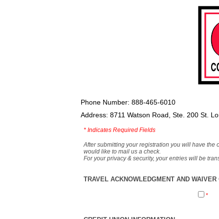
Phone Number: 888-465-6010
Address: 8711 Watson Road, Ste. 200 St. L
*
Indicates Required Fields
After submitting your registration you will have the 
would like to mail us a check.
For your privacy & security, your entries will be tr
TRAVEL ACKNOWLEDGMENT AND WAIVER O
*