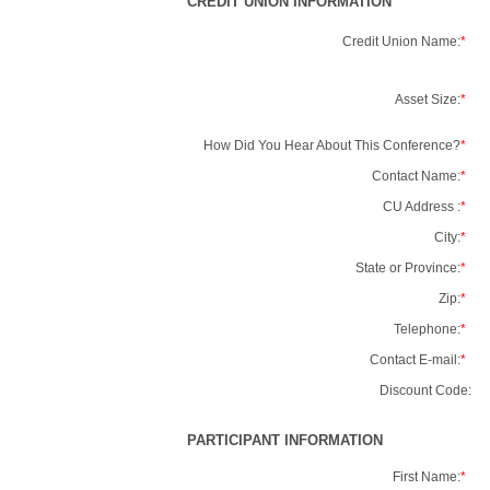
CREDIT UNION INFORMATION
Credit Union Name:
*
Asset Size:
*
How Did You Hear About This Conference?
*
Contact Name:
*
CU Address :
*
City:
*
State or Province:
*
Zip:
*
Telephone:
*
Contact E-mail:
*
Discount Code:
PARTICIPANT INFORMATION
First Name:
*