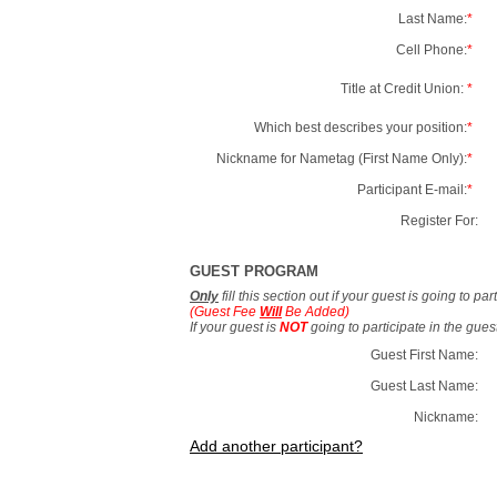
Last Name:
*
Cell Phone:
*
Title at Credit Union:
*
Which best describes your position:
*
Nickname for Nametag (First Name Only):
*
Participant E-mail:
*
Register For:
GUEST PROGRAM
Only
fill this section out if your guest is going to pa
(Guest Fee
Will
Be Added)
If your guest is
NOT
going to participate in the gue
Guest First Name:
Guest Last Name:
Nickname:
Add another participant?