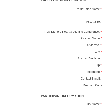
CREDIT UNION INFORMATION
Credit Union Name:
*
Asset Size:
*
How Did You Hear About This Conference?
*
Contact Name:
*
CU Address :
*
City:
*
State or Province:
*
Zip:
*
Telephone:
*
Contact E-mail:
*
Discount Code:
PARTICIPANT INFORMATION
First Name:
*