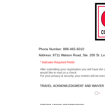
Phone Number: 888-465-6010
Address: 8711 Watson Road, Ste. 200 St. L
*
Indicates Required Fields
After submitting your registration you will have the 
would like to mail us a check.
For your privacy & security, your entries will be tr
TRAVEL ACKNOWLEDGMENT AND WAIVER O
*