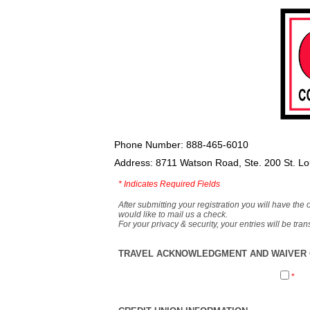
Phone Number: 888-465-6010
Address: 8711 Watson Road, Ste. 200 St. L
*
Indicates Required Fields
After submitting your registration you will have the 
would like to mail us a check.
For your privacy & security, your entries will be tr
TRAVEL ACKNOWLEDGMENT AND WAIVER O
*