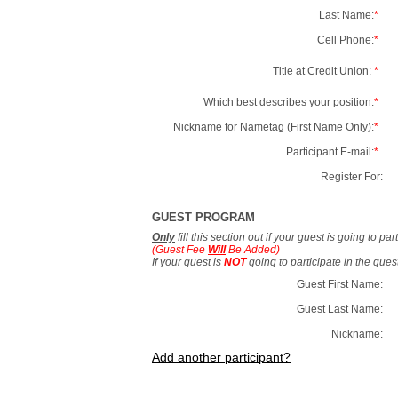
Last Name:
*
Cell Phone:
*
Title at Credit Union:
*
Which best describes your position:
*
Nickname for Nametag (First Name Only):
*
Participant E-mail:
*
Register For:
GUEST PROGRAM
Only
fill this section out if your guest is going to pa
(Guest Fee
Will
Be Added)
If your guest is
NOT
going to participate in the gue
Guest First Name:
Guest Last Name:
Nickname:
Add another participant?