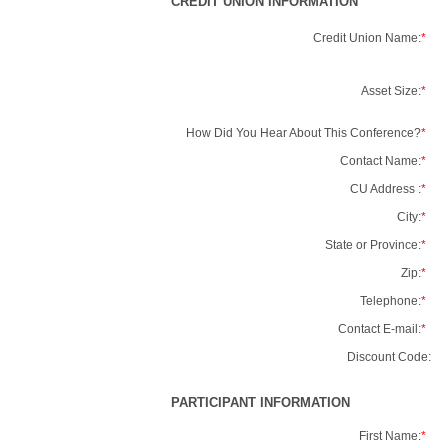
CREDIT UNION INFORMATION
Credit Union Name:
*
Asset Size:
*
How Did You Hear About This Conference?
*
Contact Name:
*
CU Address :
*
City:
*
State or Province:
*
Zip:
*
Telephone:
*
Contact E-mail:
*
Discount Code:
PARTICIPANT INFORMATION
First Name:
*