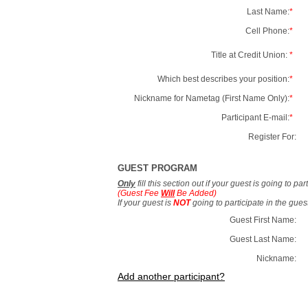
Last Name:
*
Cell Phone:
*
Title at Credit Union:
*
Which best describes your position:
*
Nickname for Nametag (First Name Only):
*
Participant E-mail:
*
Register For:
GUEST PROGRAM
Only
fill this section out if your guest is going to pa
(Guest Fee
Will
Be Added)
If your guest is
NOT
going to participate in the gue
Guest First Name:
Guest Last Name:
Nickname:
Add another participant?