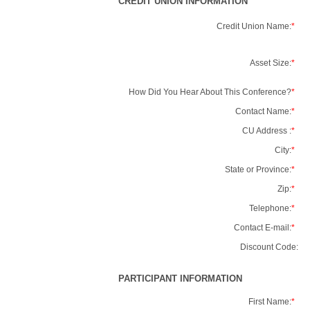
CREDIT UNION INFORMATION
Credit Union Name:
*
Asset Size:
*
How Did You Hear About This Conference?
*
Contact Name:
*
CU Address :
*
City:
*
State or Province:
*
Zip:
*
Telephone:
*
Contact E-mail:
*
Discount Code:
PARTICIPANT INFORMATION
First Name:
*