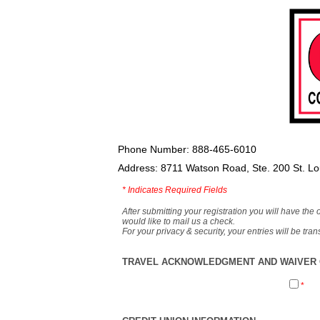
Phone Number: 888-465-6010
Address: 8711 Watson Road, Ste. 200 St. L
*
Indicates Required Fields
After submitting your registration you will have the 
would like to mail us a check.
For your privacy & security, your entries will be tr
TRAVEL ACKNOWLEDGMENT AND WAIVER O
*