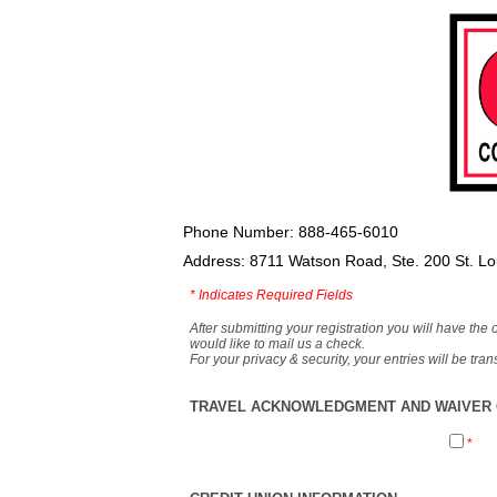
Phone Number: 888-465-6010
Address: 8711 Watson Road, Ste. 200 St. L
*
Indicates Required Fields
After submitting your registration you will have the 
would like to mail us a check.
For your privacy & security, your entries will be tr
TRAVEL ACKNOWLEDGMENT AND WAIVER O
*