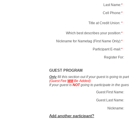
Last Name:
*
Cell Phone:
*
Title at Credit Union:
*
Which best describes your position:
*
Nickname for Nametag (First Name Only):
*
Participant E-mail:
*
Register For:
GUEST PROGRAM
Only
fill this section out if your guest is going to pa
(Guest Fee
Will
Be Added)
If your guest is
NOT
going to participate in the gue
Guest First Name:
Guest Last Name:
Nickname:
Add another participant?