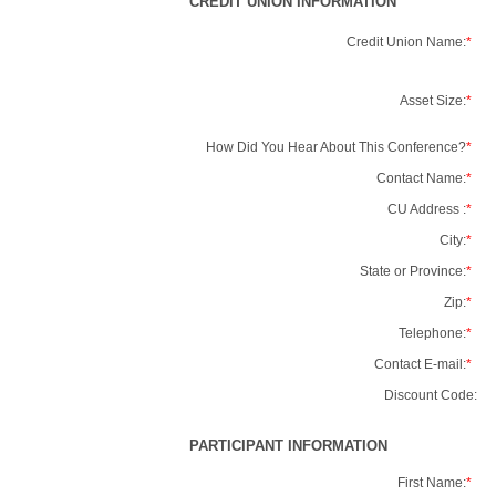
CREDIT UNION INFORMATION
Credit Union Name:
*
Asset Size:
*
How Did You Hear About This Conference?
*
Contact Name:
*
CU Address :
*
City:
*
State or Province:
*
Zip:
*
Telephone:
*
Contact E-mail:
*
Discount Code:
PARTICIPANT INFORMATION
First Name:
*