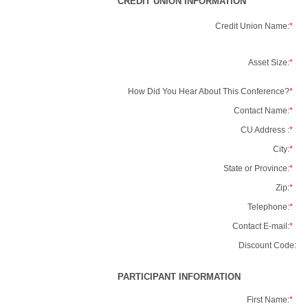
CREDIT UNION INFORMATION
Credit Union Name:
*
Asset Size:
*
How Did You Hear About This Conference?
*
Contact Name:
*
CU Address :
*
City:
*
State or Province:
*
Zip:
*
Telephone:
*
Contact E-mail:
*
Discount Code:
PARTICIPANT INFORMATION
First Name:
*