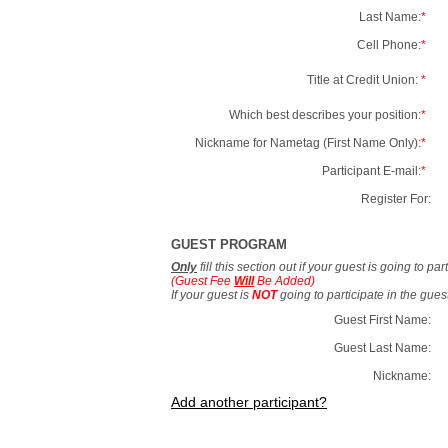
Last Name:
*
Cell Phone:
*
Title at Credit Union:
*
Which best describes your position:
*
Nickname for Nametag (First Name Only):
*
Participant E-mail:
*
Register For:
GUEST PROGRAM
Only
fill this section out if your guest is going to pa
(Guest Fee
Will
Be Added)
If your guest is
NOT
going to participate in the gue
Guest First Name:
Guest Last Name:
Nickname:
Add another participant?