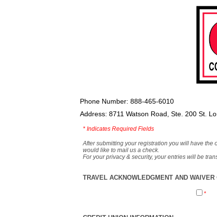
Phone Number: 888-465-6010
Address: 8711 Watson Road, Ste. 200 St. L
*
Indicates Required Fields
After submitting your registration you will have the 
would like to mail us a check.
For your privacy & security, your entries will be tr
TRAVEL ACKNOWLEDGMENT AND WAIVER O
*