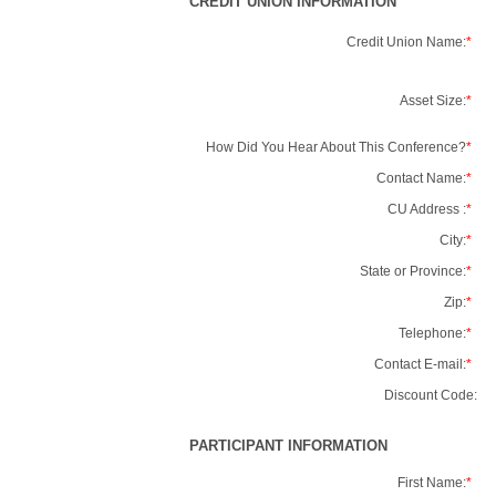
CREDIT UNION INFORMATION
Credit Union Name:
*
Asset Size:
*
How Did You Hear About This Conference?
*
Contact Name:
*
CU Address :
*
City:
*
State or Province:
*
Zip:
*
Telephone:
*
Contact E-mail:
*
Discount Code:
PARTICIPANT INFORMATION
First Name:
*