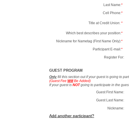
Last Name:
*
Cell Phone:
*
Title at Credit Union:
*
Which best describes your position:
*
Nickname for Nametag (First Name Only):
*
Participant E-mail:
*
Register For:
GUEST PROGRAM
Only
fill this section out if your guest is going to pa
(Guest Fee
Will
Be Added)
If your guest is
NOT
going to participate in the gue
Guest First Name:
Guest Last Name:
Nickname:
Add another participant?