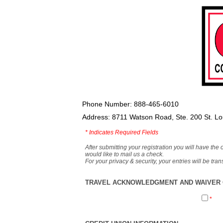
Phone Number: 888-465-6010
Address: 8711 Watson Road, Ste. 200 St. L
*
Indicates Required Fields
After submitting your registration you will have the 
would like to mail us a check.
For your privacy & security, your entries will be tr
TRAVEL ACKNOWLEDGMENT AND WAIVER O
*