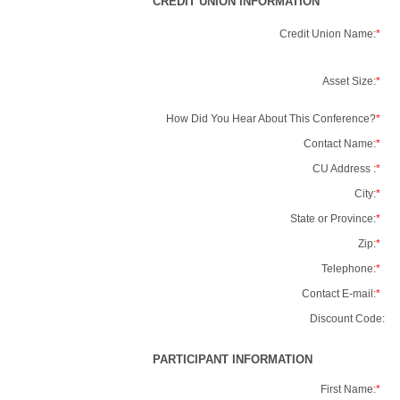
CREDIT UNION INFORMATION
Credit Union Name:
*
Asset Size:
*
How Did You Hear About This Conference?
*
Contact Name:
*
CU Address :
*
City:
*
State or Province:
*
Zip:
*
Telephone:
*
Contact E-mail:
*
Discount Code:
PARTICIPANT INFORMATION
First Name:
*