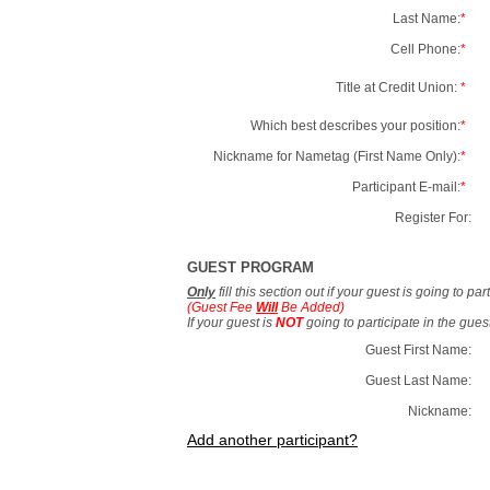
Last Name:
*
Cell Phone:
*
Title at Credit Union:
*
Which best describes your position:
*
Nickname for Nametag (First Name Only):
*
Participant E-mail:
*
Register For:
GUEST PROGRAM
Only
fill this section out if your guest is going to pa
(Guest Fee
Will
Be Added)
If your guest is
NOT
going to participate in the gue
Guest First Name:
Guest Last Name:
Nickname:
Add another participant?