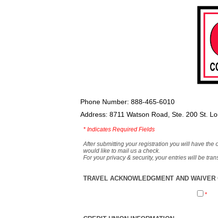
Phone Number: 888-465-6010
Address: 8711 Watson Road, Ste. 200 St. L
*
Indicates Required Fields
After submitting your registration you will have the 
would like to mail us a check.
For your privacy & security, your entries will be tr
TRAVEL ACKNOWLEDGMENT AND WAIVER O
*