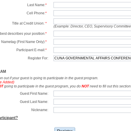
Last Name:
*
Cell Phone:
*
Title at Credit Union:
*
(Example: Director, CEO, Supervisory Committe
best describes your position:
*
 Nametag (First Name Only):
*
Participant E-mail:
*
Register For:
RAM
tion out if your guest is going to participate in the guest program.
e Added)
OT
going to participate in the guest program, you do
NOT
need to fill out this section
Guest First Name:
Guest Last Name:
Nickname:
rticipant?
Register