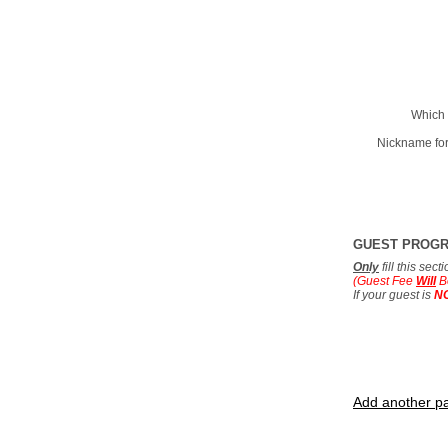
Which 
Nickname for
GUEST PROG
Only
fill this sec
(Guest Fee
Will
B
If your guest is
N
Add another pa