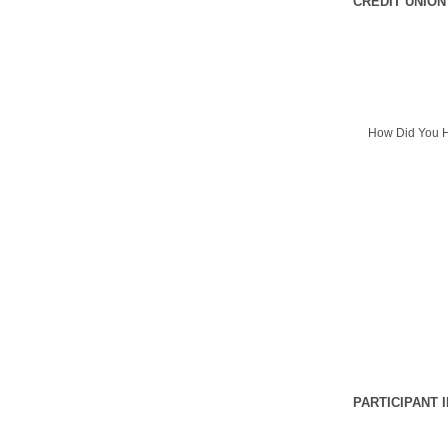
CREDIT UNION
How Did You H
PARTICIPANT 