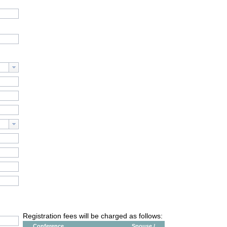
Registration fees will be charged as follows:
Conference
Spouse /