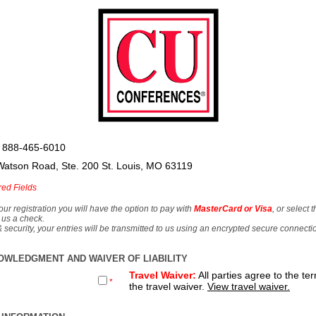
 888-465-6010
Watson Road, Ste. 200 St. Louis, MO 63119
red Fields
our registration you will have the option to pay with
MasterCard or Visa
, or select 
 us a check.
& security, your entries will be transmitted to us using an encrypted secure connecti
OWLEDGMENT AND WAIVER OF LIABILITY
Travel Waiver:
All parties agree to the te
*
the travel waiver.
View travel waiver.