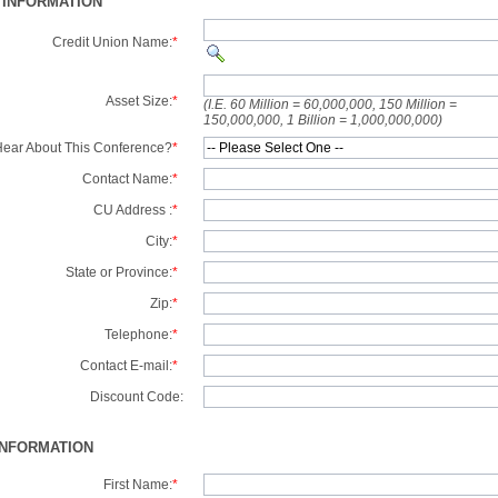
 INFORMATION
Credit Union Name:
*
Asset Size:
*
(I.E. 60 Million = 60,000,000, 150 Million =
150,000,000, 1 Billion = 1,000,000,000)
ear About This Conference?
*
Contact Name:
*
CU Address :
*
City:
*
State or Province:
*
Zip:
*
Telephone:
*
Contact E-mail:
*
Discount Code:
INFORMATION
First Name:
*