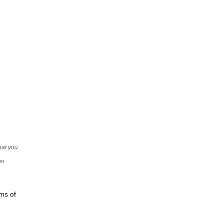
that you
on.
rms of