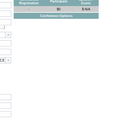
Participant
Registration
Guest
-
$0
$ N/A
Conference Options
e…)
.