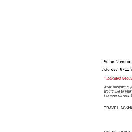
Phone Number:
Address: 8711 
*
Indicates Requi
After submitting y
would like to mail
For your privacy 
TRAVEL ACKN