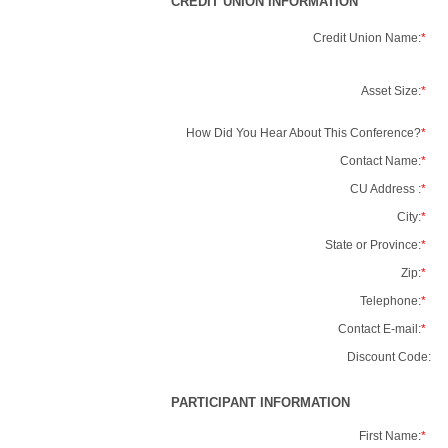
CREDIT UNION INFORMATION
Credit Union Name:
*
Asset Size:
*
How Did You Hear About This Conference?
*
Contact Name:
*
CU Address :
*
City:
*
State or Province:
*
Zip:
*
Telephone:
*
Contact E-mail:
*
Discount Code:
PARTICIPANT INFORMATION
First Name:
*