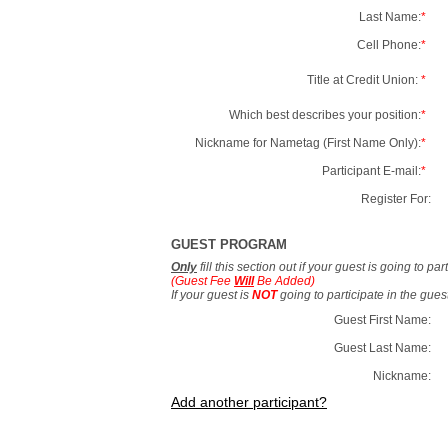
Last Name:
*
Cell Phone:
*
Title at Credit Union:
*
Which best describes your position:
*
Nickname for Nametag (First Name Only):
*
Participant E-mail:
*
Register For:
GUEST PROGRAM
Only
fill this section out if your guest is going to pa
(Guest Fee
Will
Be Added)
If your guest is
NOT
going to participate in the gue
Guest First Name:
Guest Last Name:
Nickname:
Add another participant?