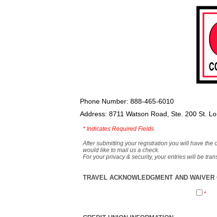
Phone Number: 888-465-6010
Address: 8711 Watson Road, Ste. 200 St. L
*
Indicates Required Fields
After submitting your registration you will have the 
would like to mail us a check.
For your privacy & security, your entries will be tr
TRAVEL ACKNOWLEDGMENT AND WAIVER O
*