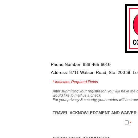
Phone Number: 888-465-6010
Address: 8711 Watson Road, Ste. 200 St. L
*
Indicates Required Fields
After submitting your registration you will have the 
would like to mail us a check.
For your privacy & security, your entries will be tr
TRAVEL ACKNOWLEDGMENT AND WAIVER O
*