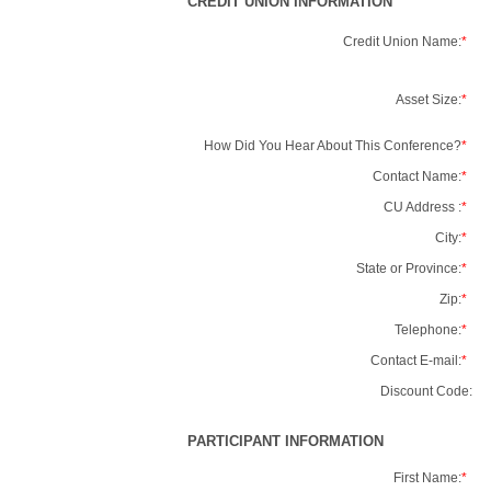
CREDIT UNION INFORMATION
Credit Union Name:
*
Asset Size:
*
How Did You Hear About This Conference?
*
Contact Name:
*
CU Address :
*
City:
*
State or Province:
*
Zip:
*
Telephone:
*
Contact E-mail:
*
Discount Code:
PARTICIPANT INFORMATION
First Name:
*