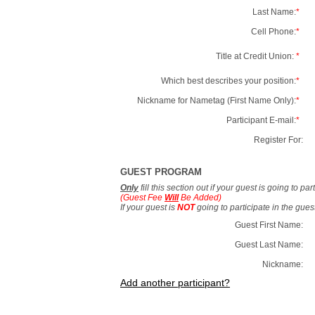
Last Name:
*
Cell Phone:
*
Title at Credit Union:
*
Which best describes your position:
*
Nickname for Nametag (First Name Only):
*
Participant E-mail:
*
Register For:
GUEST PROGRAM
Only
fill this section out if your guest is going to pa
(Guest Fee
Will
Be Added)
If your guest is
NOT
going to participate in the gue
Guest First Name:
Guest Last Name:
Nickname:
Add another participant?