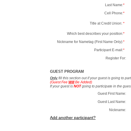
Last Name:
*
Cell Phone:
*
Title at Credit Union:
*
Which best describes your position:
*
Nickname for Nametag (First Name Only):
*
Participant E-mail:
*
Register For:
GUEST PROGRAM
Only
fill this section out if your guest is going to pa
(Guest Fee
Will
Be Added)
If your guest is
NOT
going to participate in the gue
Guest First Name:
Guest Last Name:
Nickname:
Add another participant?