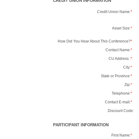
CREDIT UNION INFORMATION
Credit Union Name:
*
Asset Size:
*
How Did You Hear About This Conference?
*
Contact Name:
*
CU Address :
*
City:
*
State or Province:
*
Zip:
*
Telephone:
*
Contact E-mail:
*
Discount Code:
PARTICIPANT INFORMATION
First Name:
*