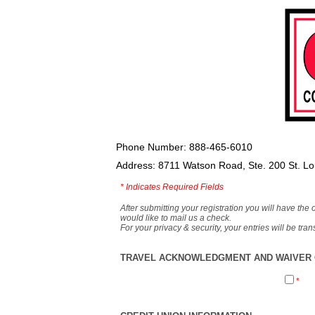
Phone Number: 888-465-6010
Address: 8711 Watson Road, Ste. 200 St. L
*
Indicates Required Fields
After submitting your registration you will have the 
would like to mail us a check.
For your privacy & security, your entries will be tr
TRAVEL ACKNOWLEDGMENT AND WAIVER O
*