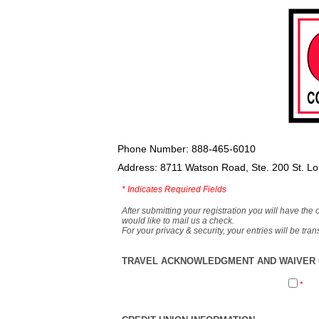
Phone Number: 888-465-6010
Address: 8711 Watson Road, Ste. 200 St. L
*
Indicates Required Fields
After submitting your registration you will have the 
would like to mail us a check.
For your privacy & security, your entries will be tr
TRAVEL ACKNOWLEDGMENT AND WAIVER O
*