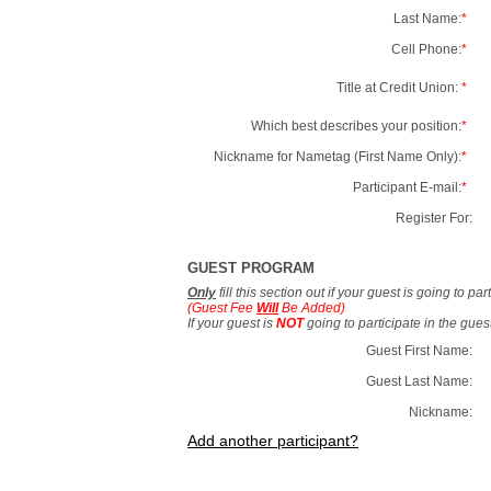
Last Name:
*
Cell Phone:
*
Title at Credit Union:
*
Which best describes your position:
*
Nickname for Nametag (First Name Only):
*
Participant E-mail:
*
Register For:
GUEST PROGRAM
Only
fill this section out if your guest is going to pa
(Guest Fee
Will
Be Added)
If your guest is
NOT
going to participate in the gue
Guest First Name:
Guest Last Name:
Nickname:
Add another participant?