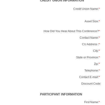
CREDIT UNION INFORMATION
Credit Union Name:
*
Asset Size:
*
How Did You Hear About This Conference?
*
Contact Name:
*
CU Address :
*
City:
*
State or Province:
*
Zip:
*
Telephone:
*
Contact E-mail:
*
Discount Code:
PARTICIPANT INFORMATION
First Name:
*